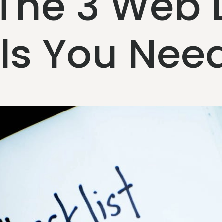
 The 3 Web 
ols You Nee