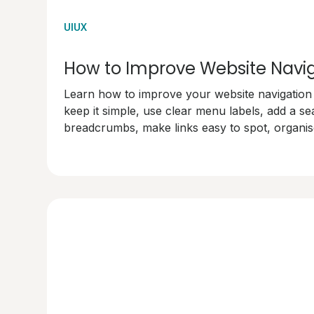
UIUX
How to Improve Website Navi
Learn how to improve your website navigation w
keep it simple, use clear menu labels, add a se
breadcrumbs, make links easy to spot, organise
test your navigation. Make your site user-frien
happy!