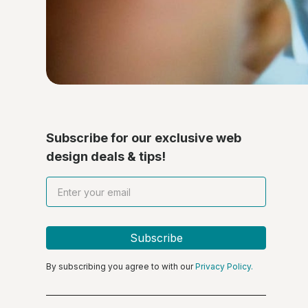
Subscribe for our exclusive web
design deals & tips!
By subscribing you agree to with our
Privacy Policy.