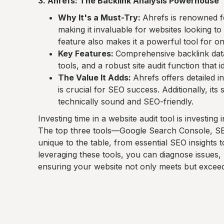
3. Ahrefs: The Backlink Analysis Powerhouse
Why It's a Must-Try:
Ahrefs is renowned fo
making it invaluable for websites looking to 
feature also makes it a powerful tool for o
Key Features:
Comprehensive backlink dat
tools, and a robust site audit function that 
The Value It Adds:
Ahrefs offers detailed i
is crucial for SEO success. Additionally, its 
technically sound and SEO-friendly.
Investing time in a website audit tool is investin
The top three tools—Google Search Console, S
unique to the table, from essential SEO insights 
leveraging these tools, you can diagnose issues, 
ensuring your website not only meets but exceed