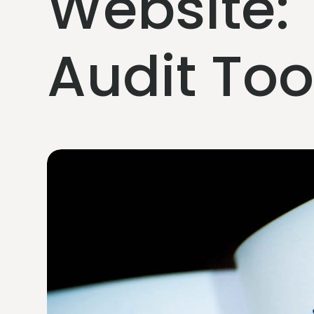
Website:
Audit To