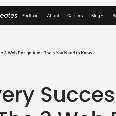
Portfolio
About
Careers
Blog
S
he 3 Web Design Audit Tools You Need to Know
ery Succes