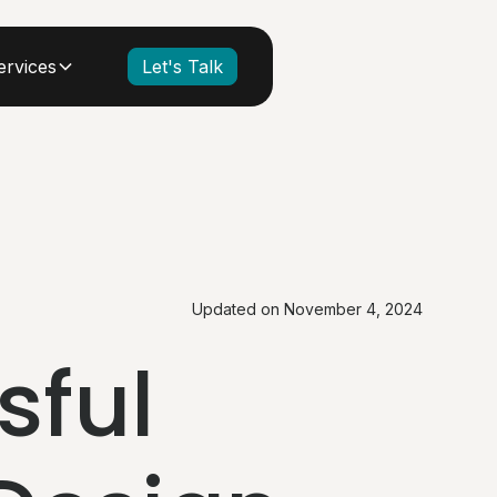
ervices
Let's Talk
Updated on
November 4, 2024
sful