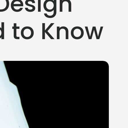
Design
d to Know