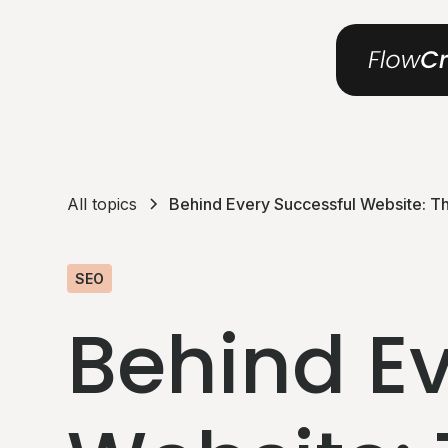
All topics
Behind Every Successful Website: T
SEO
Behind Ev