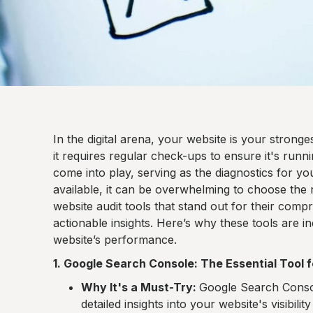
In the digital arena, your website is your strong
it requires regular check-ups to ensure it's runni
come into play, serving as the diagnostics for yo
available, it can be overwhelming to choose the
website audit tools that stand out for their compr
actionable insights. Here’s why these tools are 
website’s performance.
1. Google Search Console: The Essential Tool f
Why It's a Must-Try:
Google Search Console
detailed insights into your website's visibili