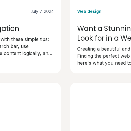
July 7, 2024
Web design
gation
Want a Stunnin
Look for in a 
ith these simple tips:
arch bar, use
Creating a beautiful and
 content logically, and
Finding the perfect web
dly and keep visitors
here's what you need to