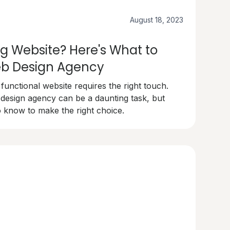
August 18, 2023
g Website? Here's What to
Web Design Agency
 functional website requires the right touch.
 design agency can be a daunting task, but
 know to make the right choice.