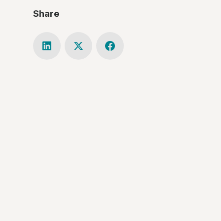
Share