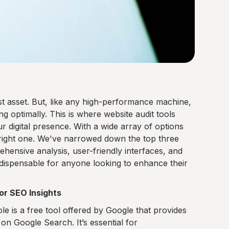
est asset. But, like any high-performance machine,
ng optimally. This is where website audit tools
ur digital presence. With a wide array of options
 right one. We've narrowed down the top three
ehensive analysis, user-friendly interfaces, and
indispensable for anyone looking to enhance their
or SEO Insights
 is a free tool offered by Google that provides
ty on Google Search. It’s essential for