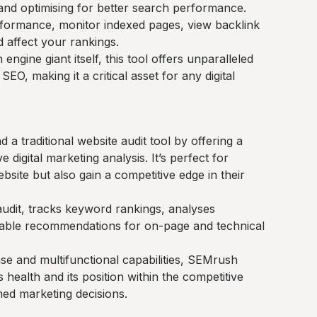
nd optimising for better search performance.
rformance, monitor indexed pages, view backlink
d affect your rankings.
engine giant itself, this tool offers unparalleled
EO, making it a critical asset for any digital
 traditional website audit tool by offering a
digital marketing analysis. It’s perfect for
bsite but also gain a competitive edge in their
audit, tracks keyword rankings, analyses
onable recommendations for on-page and technical
ase and multifunctional capabilities, SEMrush
 health and its position within the competitive
ed marketing decisions.