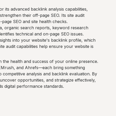
r its advanced backlink analysis capabilities,
strengthen their off-page SEO. Its site audit
n-page SEO and site health checks.
a, organic search reports, keyword research
identifies technical and on-page SEO issues.
nsights into your website's backlink profile, which
site audit capabilities help ensure your website is
g in the health and success of your online presence.
EMrush, and Ahrefs—each bring something
to competitive analysis and backlink evaluation. By
uncover opportunities, and strategize effectively,
s digital performance standards.