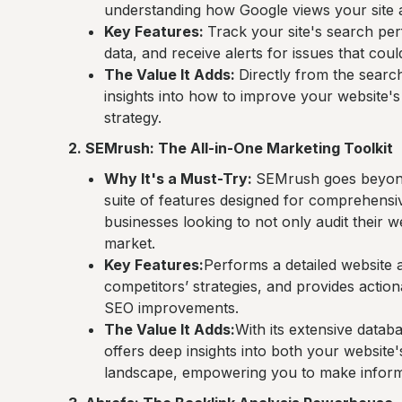
understanding how Google views your site a
Key Features:
Track your site's search pe
data, and receive alerts for issues that coul
The Value It Adds:
Directly from the search 
insights into how to improve your website's S
strategy.
2. SEMrush: The All-in-One Marketing Toolkit
Why It's a Must-Try:
SEMrush goes beyond a
suite of features designed for comprehensive 
businesses looking to not only audit their we
market.
Key Features:
Performs a detailed website 
competitors’ strategies, and provides acti
SEO improvements.
The Value It Adds:
With its extensive datab
offers deep insights into both your website's
landscape, empowering you to make inform