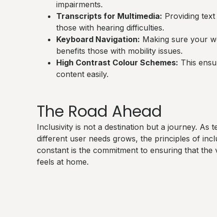
impairments.
Transcripts for Multimedia:
Providing text 
those with hearing difficulties.
Keyboard Navigation:
Making sure your we
benefits those with mobility issues.
High Contrast Colour Schemes:
This ensur
content easily.
The Road Ahead
Inclusivity is not a destination but a journey. A
different user needs grows, the principles of inc
constant is the commitment to ensuring that the 
feels at home.