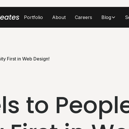
Portfolio
About
Careers
Blog
S
ty First in Web Design!
ls to People