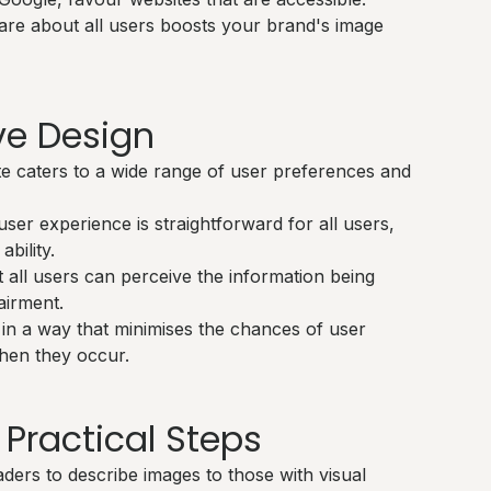
re about all users boosts your brand's image
ive Design
e caters to a wide range of user preferences and
ser experience is straightforward for all users,
ability.
 all users can perceive the information being
airment.
in a way that minimises the chances of user
hen they occur.
 Practical Steps
ders to describe images to those with visual