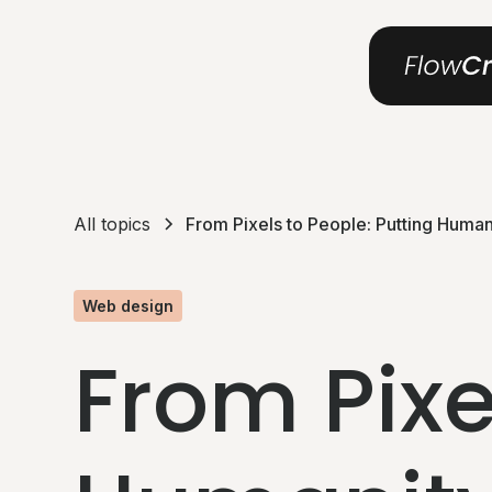
All topics
From Pixels to People: Putting Humani
Web design
From Pixe