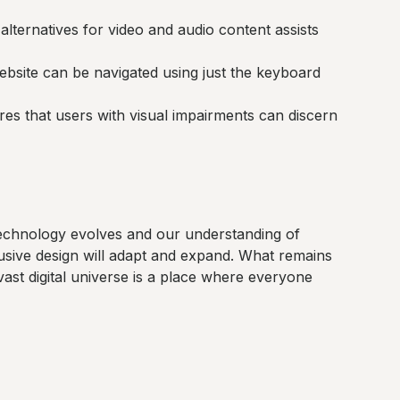
alternatives for video and audio content assists
bsite can be navigated using just the keyboard
es that users with visual impairments can discern
s technology evolves and our understanding of
lusive design will adapt and expand. What remains
vast digital universe is a place where everyone