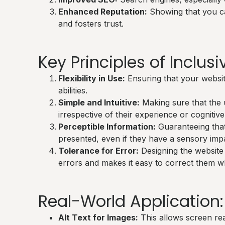
Enhanced Reputation:
Showing that you ca
and fosters trust.
Key Principles of Inclus
Flexibility in Use:
Ensuring that your websit
abilities.
Simple and Intuitive:
Making sure that the u
irrespective of their experience or cognitive 
Perceptible Information:
Guaranteeing that
presented, even if they have a sensory imp
Tolerance for Error:
Designing the website 
errors and makes it easy to correct them w
Real-World Application:
Alt Text for Images:
This allows screen rea