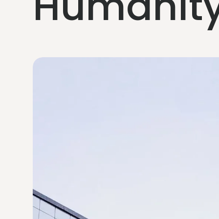
Humanity 