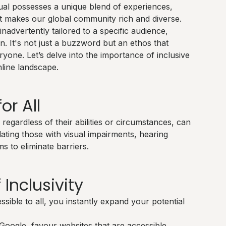
dual possesses a unique blend of experiences,
hat makes our global community rich and diverse.
inadvertently tailored to a specific audience,
ign. It's not just a buzzword but an ethos that
yone. Let’s delve into the importance of inclusive
line landscape.
or All
regardless of their abilities or circumstances, can
ating those with visual impairments, hearing
ims to eliminate barriers.
 Inclusivity
ible to all, you instantly expand your potential
Google, favour websites that are accessible.