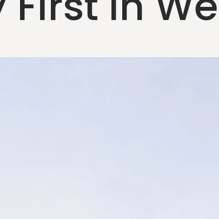
First in W