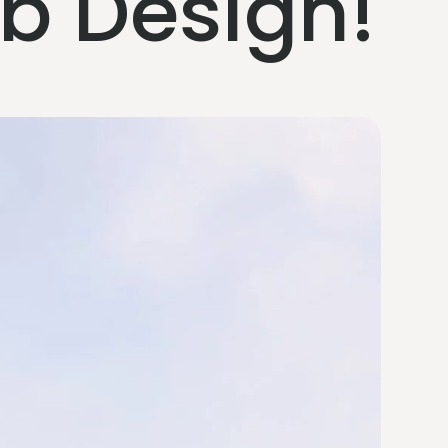
eb Design!