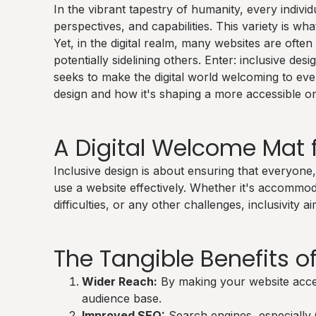
In the vibrant tapestry of humanity, every indivi
perspectives, and capabilities. This variety is w
Yet, in the digital realm, many websites are often 
potentially sidelining others. Enter: inclusive des
seeks to make the digital world welcoming to ever
design and how it's shaping a more accessible on
A Digital Welcome Mat f
Inclusive design is about ensuring that everyone, 
use a website effectively. Whether it's accommod
difficulties, or any other challenges, inclusivity a
The Tangible Benefits of
Wider Reach:
By making your website access
audience base.
Improved SEO:
Search engines, especially 