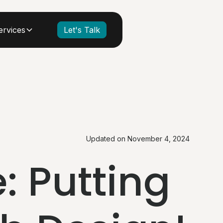
ervices
Let's Talk
Updated on
November 4, 2024
: Putting