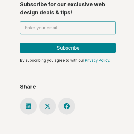
Subscribe for our exclusive web
design deals & tips!
By subscribing you agree to with our
Privacy Policy.
Share