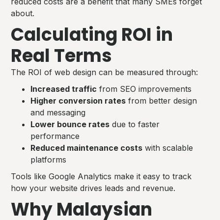
reduced costs are a benefit that many SMEs forget
about.
Calculating ROI in
Real Terms
The ROI of web design can be measured through:
Increased traffic
from SEO improvements
Higher conversion rates
from better design
and messaging
Lower bounce rates
due to faster
performance
Reduced maintenance costs
with scalable
platforms
Tools like Google Analytics make it easy to track
how your website drives leads and revenue.
Why Malaysian