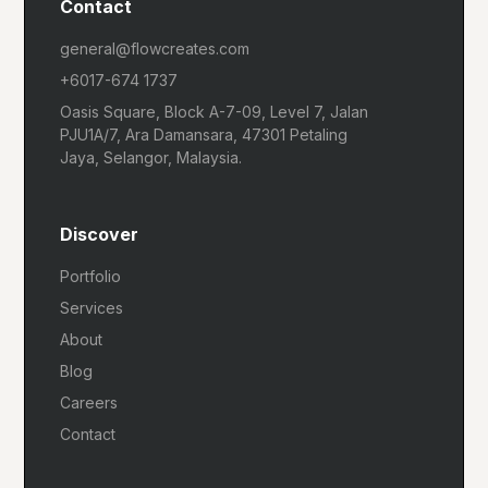
Contact
general@flowcreates.com
+6017-674 1737
Oasis Square, Block A-7-09, Level 7, Jalan
PJU1A/7, Ara Damansara, 47301 Petaling
Jaya, Selangor, Malaysia.
Discover
Portfolio
Services
About
Blog
Careers
Contact