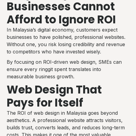
Businesses Cannot
Afford to Ignore ROI
In Malaysia’s digital economy, customers expect
businesses to have polished, professional websites.
Without one, you risk losing credibility and revenue
to competitors who have invested wisely.
By focusing on ROI-driven web design, SMEs can
ensure every ringgit spent translates into
measurable business growth.
Web Design That
Pays for Itself
The ROI of web design in Malaysia goes beyond
aesthetics. A professional website attracts visitors,
builds trust, converts leads, and reduces long-term
costs. This makes it one of the most valuable