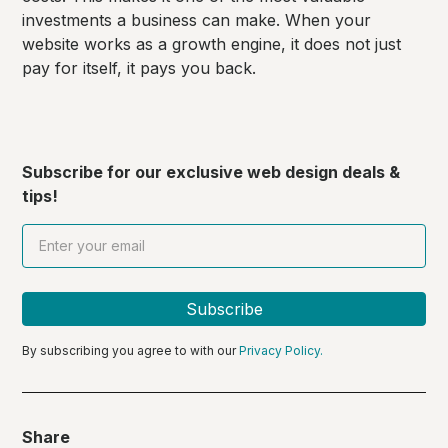
investments a business can make. When your
website works as a growth engine, it does not just
pay for itself, it pays you back.
Subscribe for our exclusive web design deals &
tips!
By subscribing you agree to with our
Privacy Policy.
Share