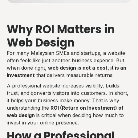
Why ROI Matters in
Web Design
For many Malaysian SMEs and startups, a website
often feels like just another business expense. But
when done right,
web design is not a cost, it is an
investment
that delivers measurable returns.
A professional website increases visibility, builds
trust, and converts visitors into customers. In short,
it helps your business make money. That is why
understanding the
ROI (Return on Investment) of
web design
is critical when deciding how much to
invest in your online presence.
How a Professional