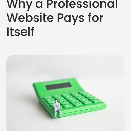
Why a Professional
Website Pays for
Itself