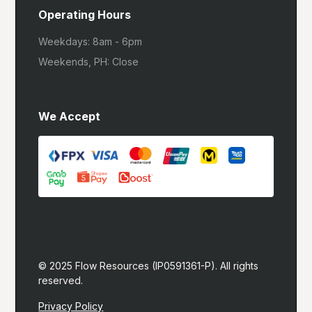
Operating Hours
Weekdays: 8am - 6pm
Weekends, PH: Close
We Accept
© 2025 Flow Resources (IP0591361-P). All rights 
reserved.
Privacy Policy