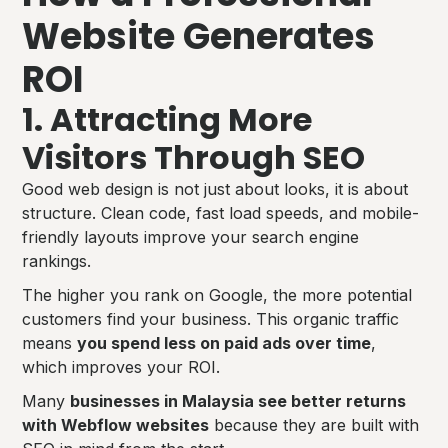
Website Generates
ROI
1. Attracting More
Visitors Through SEO
Good web design is not just about looks, it is about
structure. Clean code, fast load speeds, and mobile-
friendly layouts improve your search engine
rankings.
The higher you rank on Google, the more potential
customers find your business. This organic traffic
means
you spend less on paid ads over time
,
which improves your ROI.
Many
businesses in Malaysia see better returns
with Webflow websites
because they are built with