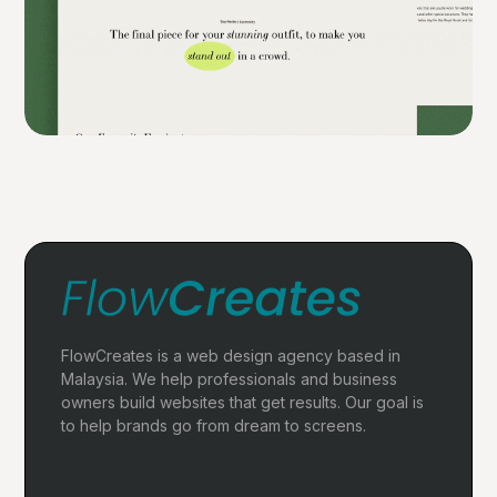
FlowCreates is a web design agency based in
Malaysia. We help professionals and business
owners build websites that get results. Our goal is
to help brands go from dream to screens.