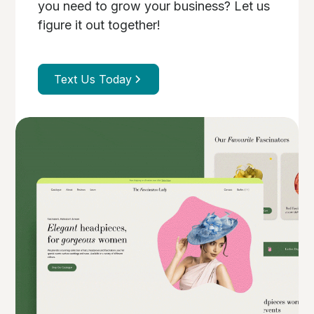
you need to grow your business? Let us
figure it out together!
Text Us Today