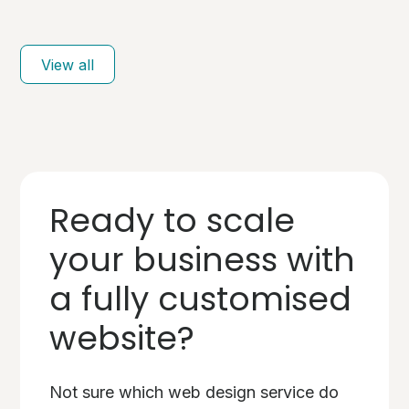
View all
Ready to scale
your business with
a fully customised
website?
Not sure which web design service do