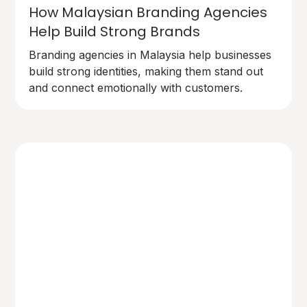
How Malaysian Branding Agencies
Help Build Strong Brands
Branding agencies in Malaysia help businesses
build strong identities, making them stand out
and connect emotionally with customers.