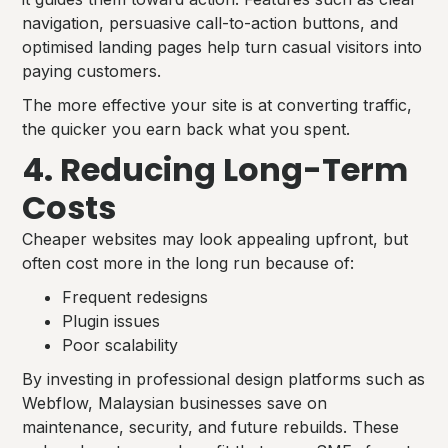
navigation, persuasive call-to-action buttons, and
optimised landing pages help turn casual visitors into
paying customers.
The more effective your site is at converting traffic,
the quicker you earn back what you spent.
4. Reducing Long-Term
Costs
Cheaper websites may look appealing upfront, but
often cost more in the long run because of:
Frequent redesigns
Plugin issues
Poor scalability
By investing in professional design platforms such as
Webflow, Malaysian businesses save on
maintenance, security, and future rebuilds. These