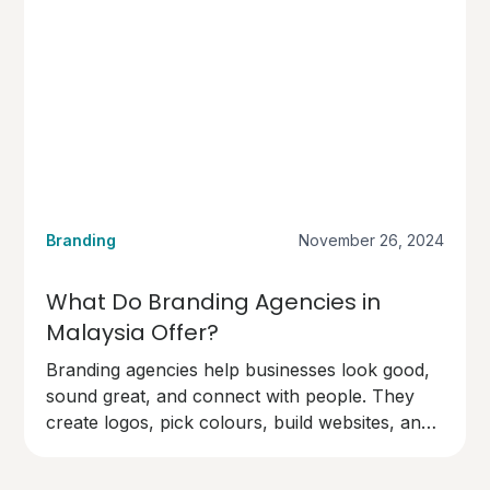
Branding
November 26, 2024
What Do Branding Agencies in
Malaysia Offer?
Branding agencies help businesses look good,
sound great, and connect with people. They
create logos, pick colours, build websites, and
design marketing materials.