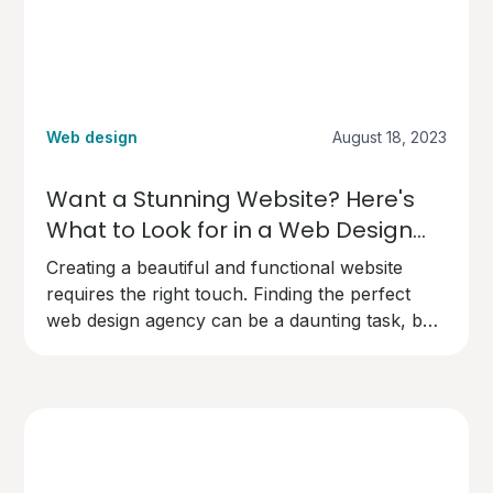
Web design
August 18, 2023
Want a Stunning Website? Here's
What to Look for in a Web Design
Agency
Creating a beautiful and functional website
requires the right touch. Finding the perfect
web design agency can be a daunting task, but
here's what you need to know to make the
right choice.