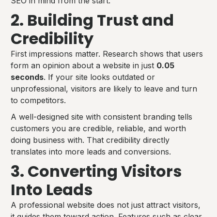
SEO in mind from the start.
2. Building Trust and
Credibility
First impressions matter. Research shows that users
form an opinion about a website in just
0.05
seconds
. If your site looks outdated or
unprofessional, visitors are likely to leave and turn
to competitors.
A well-designed site with consistent branding tells
customers you are credible, reliable, and worth
doing business with. That credibility directly
translates into more leads and conversions.
3. Converting Visitors
Into Leads
A professional website does not just attract visitors,
it guides them toward action. Features such as clear