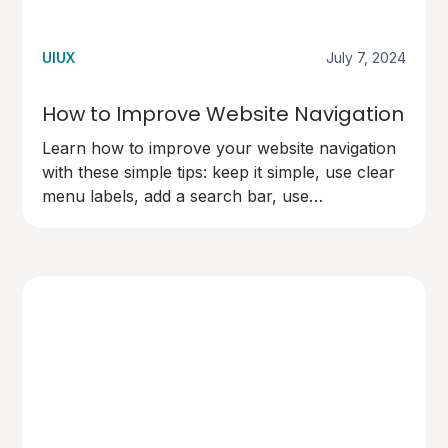
UIUX
July 7, 2024
How to Improve Website Navigation
Learn how to improve your website navigation
with these simple tips: keep it simple, use clear
menu labels, add a search bar, use
breadcrumbs, make links easy to spot,
organise content logically, and test your
navigation. Make your site user-friendly and
keep visitors happy!