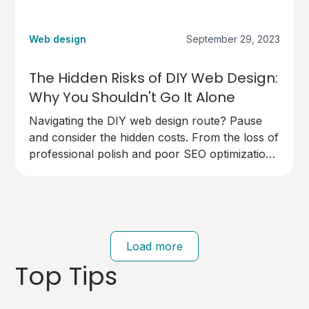
Web design
September 29, 2023
The Hidden Risks of DIY Web Design:
Why You Shouldn't Go It Alone
Navigating the DIY web design route? Pause
and consider the hidden costs. From the loss of
professional polish and poor SEO optimization
to technical pitfalls that can cost you dearly,
going solo on your website design has risks.
Your brand deserves an expert touch.
Load more
Top Tips