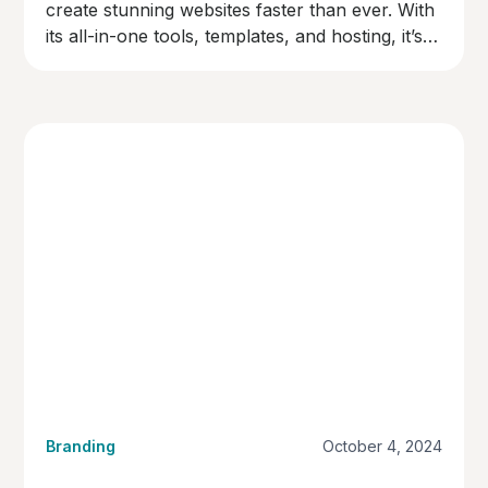
create stunning websites faster than ever. With
its all-in-one tools, templates, and hosting, it’s
the perfect choice for businesses ready to go
live quickly and professionally.
Branding
October 4, 2024