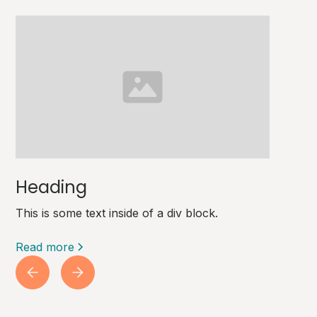
Heading
This is some text inside of a div block.
Read more