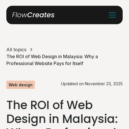
All topics
The ROI of Web Design in Malaysia: Why a
Professional Website Pays for Itself
Updated on
November 23, 2025
Web design
The ROI of Web
Design in Malaysia: