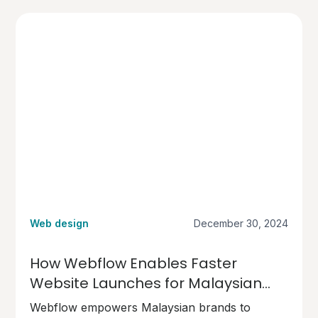
Web design
December 30, 2024
How Webflow Enables Faster
Website Launches for Malaysian
Brands
Webflow empowers Malaysian brands to