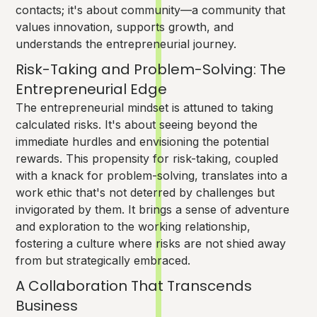
contacts; it's about community—a community that
values innovation, supports growth, and
understands the entrepreneurial journey.
Risk-Taking and Problem-Solving: The
Entrepreneurial Edge
The entrepreneurial mindset is attuned to taking
calculated risks. It's about seeing beyond the
immediate hurdles and envisioning the potential
rewards. This propensity for risk-taking, coupled
with a knack for problem-solving, translates into a
work ethic that's not deterred by challenges but
invigorated by them. It brings a sense of adventure
and exploration to the working relationship,
fostering a culture where risks are not shied away
from but strategically embraced.
A Collaboration That Transcends
Business