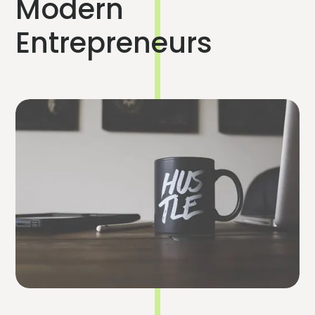
Modern
Entrepreneurs