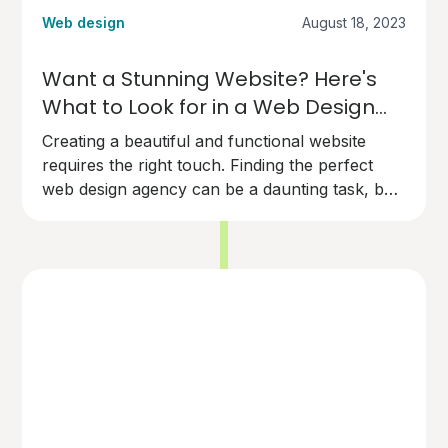
Web design
August 18, 2023
Want a Stunning Website? Here's
What to Look for in a Web Design
Agency
Creating a beautiful and functional website
requires the right touch. Finding the perfect
web design agency can be a daunting task, but
here's what you need to know to make the
right choice.