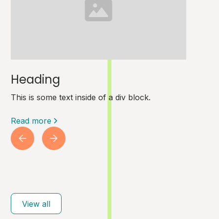
Heading
This is some text inside of a div block.
Read more
View all