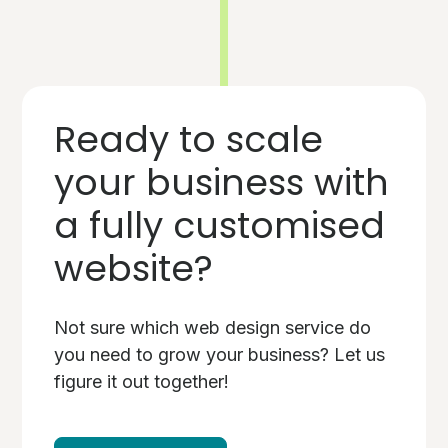
Ready to scale
your business with
a fully customised
website?
Not sure which web design service do
you need to grow your business? Let us
figure it out together!