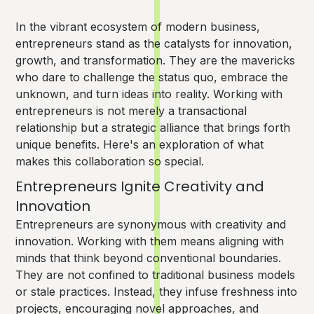
In the vibrant ecosystem of modern business,
entrepreneurs stand as the catalysts for innovation,
growth, and transformation. They are the mavericks
who dare to challenge the status quo, embrace the
unknown, and turn ideas into reality. Working with
entrepreneurs is not merely a transactional
relationship but a strategic alliance that brings forth
unique benefits. Here's an exploration of what
makes this collaboration so special.
Entrepreneurs Ignite Creativity and
Innovation
Entrepreneurs are synonymous with creativity and
innovation. Working with them means aligning with
minds that think beyond conventional boundaries.
They are not confined to traditional business models
or stale practices. Instead, they infuse freshness into
projects, encouraging novel approaches, and