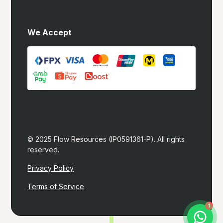
We Accept
© 2025 Flow Resources (IP0591361-P). All rights 
reserved.
Privacy Policy
Terms of Service
Let's build you a website!
1
I typically reply within 1 hour