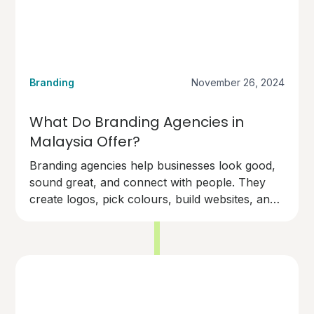
Branding
November 26, 2024
What Do Branding Agencies in
Malaysia Offer?
Branding agencies help businesses look good,
sound great, and connect with people. They
create logos, pick colours, build websites, and
design marketing materials.