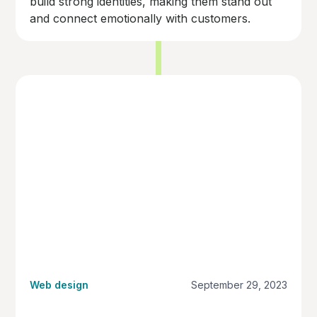
build strong identities, making them stand out
and connect emotionally with customers.
Web design
September 29, 2023