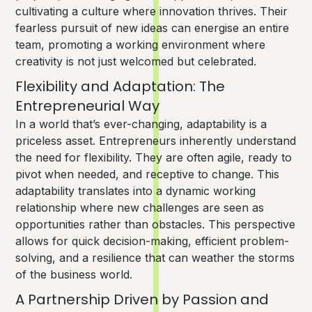
cultivating a culture where innovation thrives. Their
fearless pursuit of new ideas can energise an entire
team, promoting a working environment where
creativity is not just welcomed but celebrated.
Flexibility and Adaptation: The
Entrepreneurial Way
In a world that’s ever-changing, adaptability is a
priceless asset. Entrepreneurs inherently understand
the need for flexibility. They are often agile, ready to
pivot when needed, and receptive to change. This
adaptability translates into a dynamic working
relationship where new challenges are seen as
opportunities rather than obstacles. This perspective
allows for quick decision-making, efficient problem-
solving, and a resilience that can weather the storms
of the business world.
A Partnership Driven by Passion and