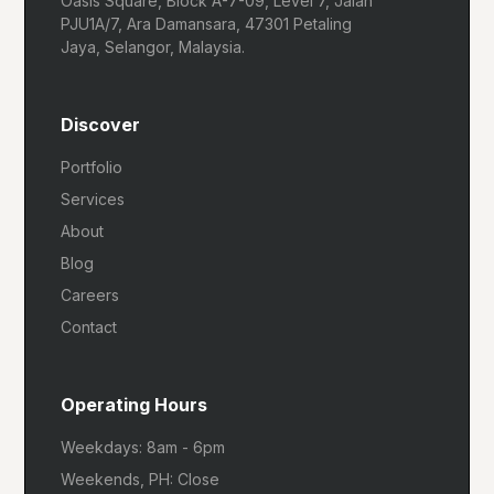
Oasis Square, Block A-7-09, Level 7, Jalan
PJU1A/7, Ara Damansara, 47301 Petaling
Jaya, Selangor, Malaysia.
Discover
Portfolio
Services
About
Blog
Careers
Contact
Operating Hours
Weekdays: 8am - 6pm
Weekends, PH: Close