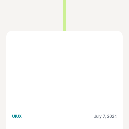
UIUX
July 7, 2024