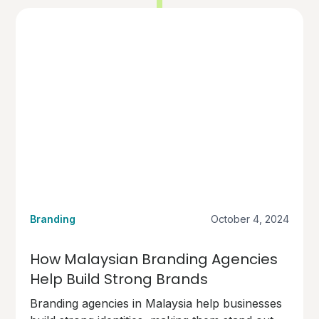
Branding
October 4, 2024
How Malaysian Branding Agencies
Help Build Strong Brands
Branding agencies in Malaysia help businesses