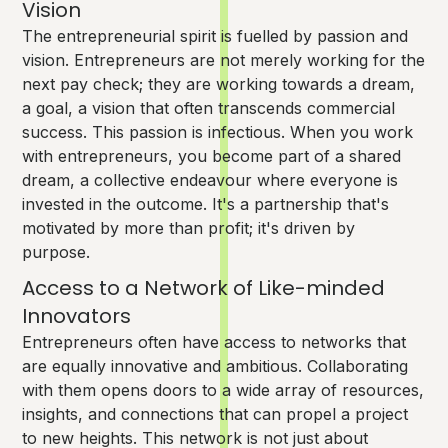
Vision
The entrepreneurial spirit is fuelled by passion and
vision. Entrepreneurs are not merely working for the
next pay check; they are working towards a dream,
a goal, a vision that often transcends commercial
success. This passion is infectious. When you work
with entrepreneurs, you become part of a shared
dream, a collective endeavour where everyone is
invested in the outcome. It's a partnership that's
motivated by more than profit; it's driven by
purpose.
Access to a Network of Like-minded
Innovators
Entrepreneurs often have access to networks that
are equally innovative and ambitious. Collaborating
with them opens doors to a wide array of resources,
insights, and connections that can propel a project
to new heights. This network is not just about