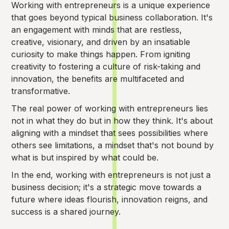
Working with entrepreneurs is a unique experience
that goes beyond typical business collaboration. It's
an engagement with minds that are restless,
creative, visionary, and driven by an insatiable
curiosity to make things happen. From igniting
creativity to fostering a culture of risk-taking and
innovation, the benefits are multifaceted and
transformative.
The real power of working with entrepreneurs lies
not in what they do but in how they think. It's about
aligning with a mindset that sees possibilities where
others see limitations, a mindset that's not bound by
what is but inspired by what could be.
In the end, working with entrepreneurs is not just a
business decision; it's a strategic move towards a
future where ideas flourish, innovation reigns, and
success is a shared journey.