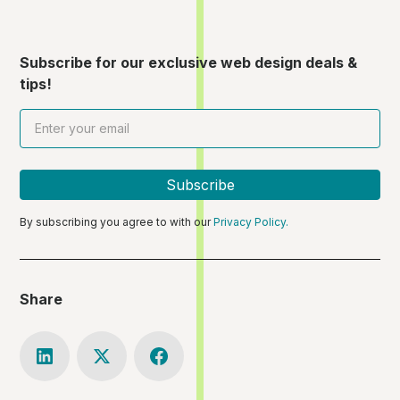
Subscribe for our exclusive web design deals &
tips!
By subscribing you agree to with our
Privacy Policy.
Share