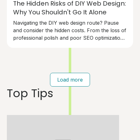
The Hidden Risks of DIY Web Design:
Why You Shouldn't Go It Alone
Navigating the DIY web design route? Pause
and consider the hidden costs. From the loss of
professional polish and poor SEO optimization
to technical pitfalls that can cost you dearly,
going solo on your website design has risks.
Your brand deserves an expert touch.
Load more
Top Tips