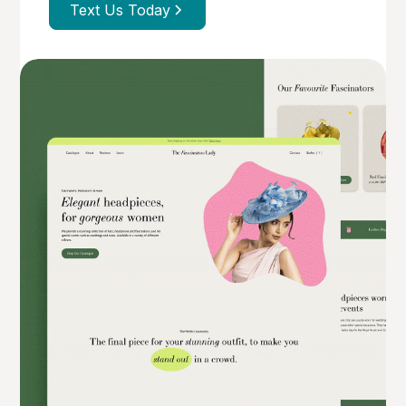
Text Us Today