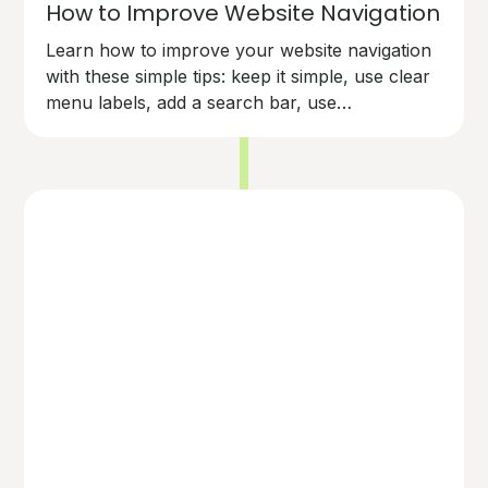
How to Improve Website Navigation
Learn how to improve your website navigation
with these simple tips: keep it simple, use clear
menu labels, add a search bar, use
breadcrumbs, make links easy to spot,
organise content logically, and test your
navigation. Make your site user-friendly and
keep visitors happy!