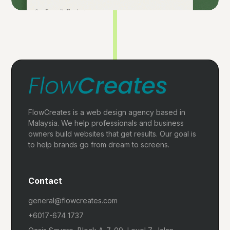
FlowCreates is a web design agency based in
Malaysia. We help professionals and business
owners build websites that get results. Our goal is
to help brands go from dream to screens.
Contact
general@flowcreates.com
+6017-674 1737