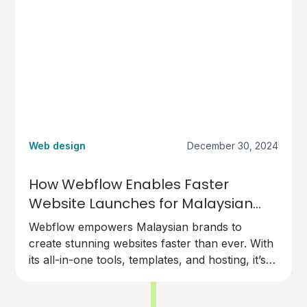
Web design
December 30, 2024
How Webflow Enables Faster
Website Launches for Malaysian
Brands
Webflow empowers Malaysian brands to
create stunning websites faster than ever. With
its all-in-one tools, templates, and hosting, it’s
the perfect choice for businesses ready to go
live quickly and professionally.