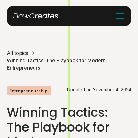
All topics
Winning Tactics: The Playbook for Modern
Entrepreneurs
Updated on
November 4, 2024
Entrepreneurship
Winning Tactics:
The Playbook for