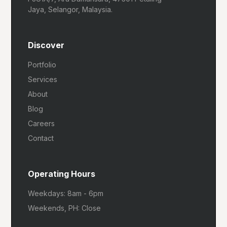
Jaya, Selangor, Malaysia.
Discover
Portfolio
Services
About
Blog
Careers
Contact
Operating Hours
Weekdays: 8am - 6pm
Weekends, PH: Close