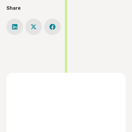
Share