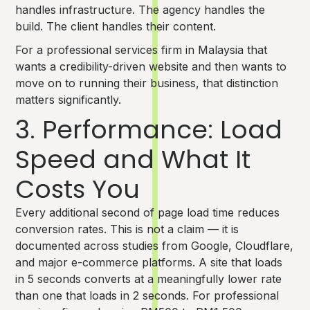
handles infrastructure. The agency handles the
build. The client handles their content.
For a professional services firm in Malaysia that
wants a credibility-driven website and then wants to
move on to running their business, that distinction
matters significantly.
3. Performance: Load
Speed and What It
Costs You
Every additional second of page load time reduces
conversion rates. This is not a claim — it is
documented across studies from Google, Cloudflare,
and major e-commerce platforms. A site that loads
in 5 seconds converts at a meaningfully lower rate
than one that loads in 2 seconds. For professional