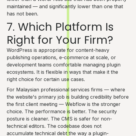
maintained — and significantly lower than one that
has not been.
7. Which Platform Is
Right for Your Firm?
WordPress is appropriate for content-heavy
publishing operations, e-commerce at scale, or
development teams comfortable managing plugin
ecosystems. It is flexible in ways that make it the
right choice for certain use cases.
For Malaysian professional services firms — where
the website's primary job is building credibility before
the first client meeting — Webflow is the stronger
choice. The performance is better. The security
posture is cleaner. The CMS is safer for non-
technical editors. The codebase does not
accumulate technical debt the way a plugin-