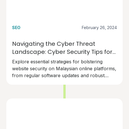
SEO
February 26, 2024
Navigating the Cyber Threat
Landscape: Cyber Security Tips for
Malaysian Online Businesses'
Explore essential strategies for bolstering
Websites
website security on Malaysian online platforms,
from regular software updates and robust
access controls to SSL encryption and
comprehensive security audits. Learn how to
protect your digital presence against cyber
threats and maintain the trust and credibility of
your online platform.