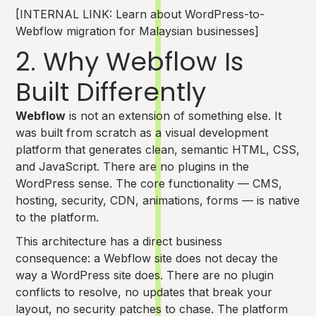
[INTERNAL LINK: Learn about WordPress-to-
Webflow migration for Malaysian businesses]
2. Why Webflow Is
Built Differently
Webflow
is not an extension of something else. It
was built from scratch as a visual development
platform that generates clean, semantic HTML, CSS,
and JavaScript. There are no plugins in the
WordPress sense. The core functionality — CMS,
hosting, security, CDN, animations, forms — is native
to the platform.
This architecture has a direct business
consequence: a Webflow site does not decay the
way a WordPress site does. There are no plugin
conflicts to resolve, no updates that break your
layout, no security patches to chase. The platform