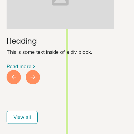
Heading
This is some text inside of a div block.
Read more
View all