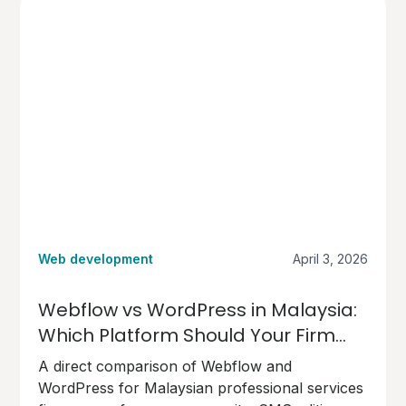
borderless nature.
Web development
April 3, 2026
Webflow vs WordPress in Malaysia:
Which Platform Should Your Firm
Choose?
A direct comparison of Webflow and
WordPress for Malaysian professional services