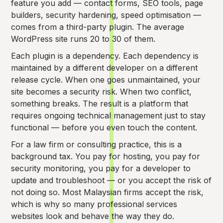
feature you add — contact forms, SEO tools, page
builders, security hardening, speed optimisation —
comes from a third-party plugin. The average
WordPress site runs 20 to 30 of them.
Each plugin is a dependency. Each dependency is
maintained by a different developer on a different
release cycle. When one goes unmaintained, your
site becomes a security risk. When two conflict,
something breaks. The result is a platform that
requires ongoing technical management just to stay
functional — before you even touch the content.
For a law firm or consulting practice, this is a
background tax. You pay for hosting, you pay for
security monitoring, you pay for a developer to
update and troubleshoot — or you accept the risk of
not doing so. Most Malaysian firms accept the risk,
which is why so many professional services
websites look and behave the way they do.