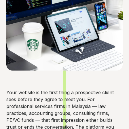
Your website is the first thing a prospective client
sees before they agree to meet you. For
professional services firms in Malaysia — law
practices, accounting groups, consulting firms,
PE/VC funds — that first impression either builds
trust or ends the conversation. The platform you