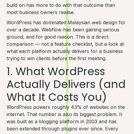
build on has more to do with that outcome than
most business owners realise.
WordPress has dominated Malaysian web design for
over a decade. Webflow has been gaining serious
ground, and for good reason. This is a direct
comparison — not a feature checklist, but a look at
what each platform actually delivers for a business
trying to win clients before the first meeting.
1. What WordPress
Actually Delivers (and
What It Costs You)
WordPress powers roughly 43% of websites on the
internet. That number is also its biggest problem. It
was built as a blogging platform in 2003 and has
been extended through plugins ever since. Every