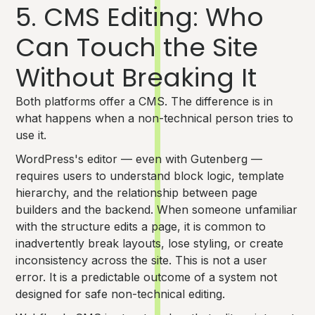
5. CMS Editing: Who
Can Touch the Site
Without Breaking It
Both platforms offer a CMS. The difference is in
what happens when a non-technical person tries to
use it.
WordPress's editor — even with Gutenberg —
requires users to understand block logic, template
hierarchy, and the relationship between page
builders and the backend. When someone unfamiliar
with the structure edits a page, it is common to
inadvertently break layouts, lose styling, or create
inconsistency across the site. This is not a user
error. It is a predictable outcome of a system not
designed for safe non-technical editing.