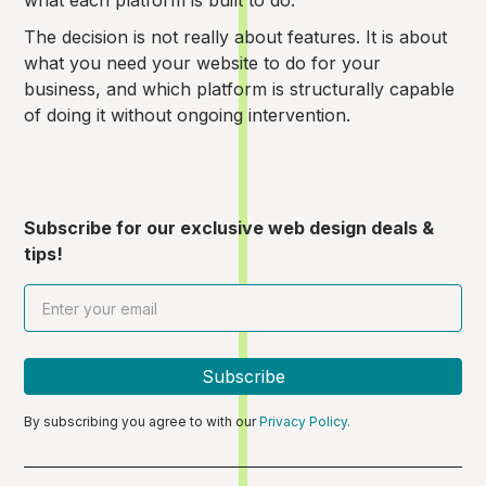
what each platform is built to do.
The decision is not really about features. It is about
what you need your website to do for your
business, and which platform is structurally capable
of doing it without ongoing intervention.
Subscribe for our exclusive web design deals &
tips!
By subscribing you agree to with our
Privacy Policy.