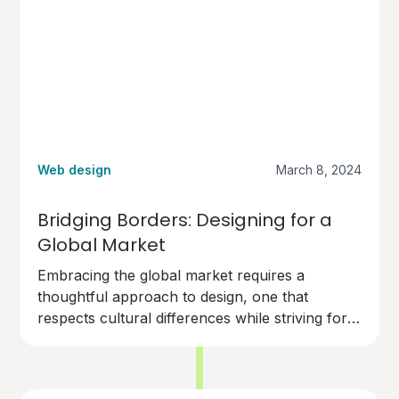
Web design
March 8, 2024
Bridging Borders: Designing for a
Global Market
Embracing the global market requires a
thoughtful approach to design, one that
respects cultural differences while striving for
universal appeal. With the right strategies,
businesses can overcome the challenges and
harness the full potential of the digital world's