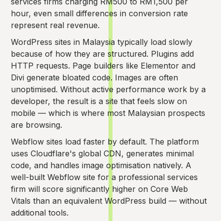
services firms charging RM500 to RM1,500 per
hour, even small differences in conversion rate
represent real revenue.
WordPress sites in Malaysia typically load slowly
because of how they are structured. Plugins add
HTTP requests. Page builders like Elementor and
Divi generate bloated code. Images are often
unoptimised. Without active performance work by a
developer, the result is a site that feels slow on
mobile — which is where most Malaysian prospects
are browsing.
Webflow sites load faster by default. The platform
uses Cloudflare's global CDN, generates minimal
code, and handles image optimisation natively. A
well-built Webflow site for a professional services
firm will score significantly higher on Core Web
Vitals than an equivalent WordPress build — without
additional tools.