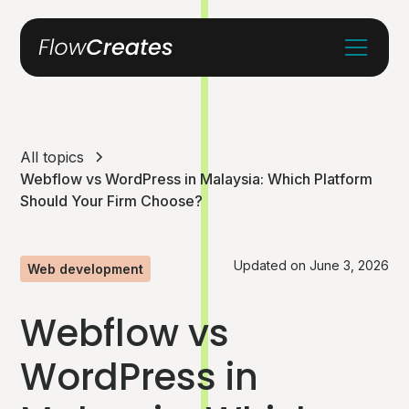
All topics
Webflow vs WordPress in Malaysia: Which Platform
Should Your Firm Choose?
Updated on
June 3, 2026
Web development
Webflow vs
WordPress in