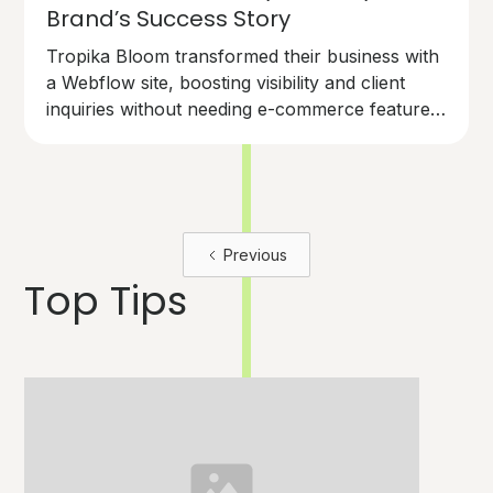
Brand’s Success Story
Tropika Bloom transformed their business with
a Webflow site, boosting visibility and client
inquiries without needing e-commerce features.
Discover how Webflow can help your brand
bloom.
Previous
Top Tips