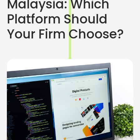
Malaysia: Which
Platform Should
Your Firm Choose?