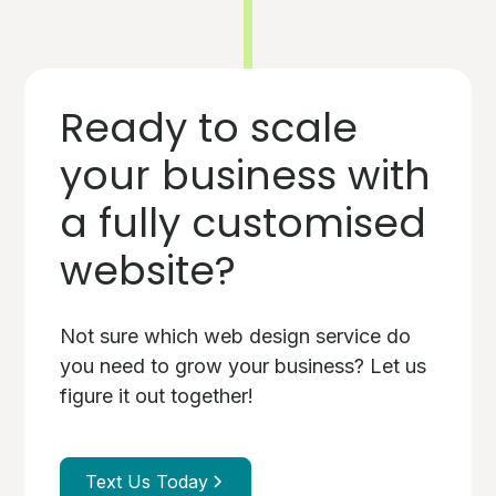
Ready to scale
your business with
a fully customised
website?
Not sure which web design service do
you need to grow your business? Let us
figure it out together!
Text Us Today