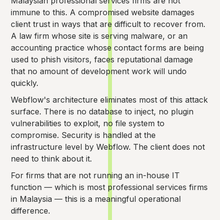
Malaysian professional services firms are not
immune to this. A compromised website damages
client trust in ways that are difficult to recover from.
A law firm whose site is serving malware, or an
accounting practice whose contact forms are being
used to phish visitors, faces reputational damage
that no amount of development work will undo
quickly.
Webflow's architecture eliminates most of this attack
surface. There is no database to inject, no plugin
vulnerabilities to exploit, no file system to
compromise. Security is handled at the
infrastructure level by Webflow. The client does not
need to think about it.
For firms that are not running an in-house IT
function — which is most professional services firms
in Malaysia — this is a meaningful operational
difference.