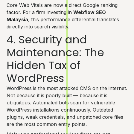
Core Web Vitals are now a direct Google ranking
factor. For a firm investing in
Webflow SEO
Malaysia
, this performance differential translates
directly into search visibility.
4. Security and
Maintenance: The
Hidden Tax of
WordPress
WordPress is the most attacked CMS on the internet.
Not because it is poorly built — because it is
ubiquitous. Automated bots scan for vulnerable
WordPress installations continuously. Outdated
plugins, weak credentials, and unpatched core files
are the most common entry points.