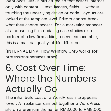
Webflow's CMS is structured so that editors interact
only with content — text, images, fields — without
touching the underlying design or code. Layouts are
locked at the template level. Editors cannot break
what they cannot access. For a marketing manager
at a consulting firm updating case studies or a
partner at a law firm adding a new team member,
this is a material quality-of-life difference.
[INTERNAL LINK: How Webflow CMS works for
professional services firms]
6. Cost Over Time:
Where the Numbers
Actually Go
The initial build cost of a WordPress site appears
lower. A freelancer can put together a WordPress
site on a premium theme for RM3,000 to RM8,000.