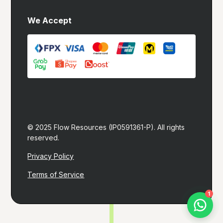
We Accept
© 2025 Flow Resources (IP0591361-P). All rights 
reserved.
Privacy Policy
Terms of Service
Let's build you a website!
1
I typically reply within 1 hour