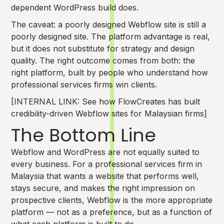
dependent WordPress build does.
The caveat: a poorly designed Webflow site is still a
poorly designed site. The platform advantage is real,
but it does not substitute for strategy and design
quality. The right outcome comes from both: the
right platform, built by people who understand how
professional services firms win clients.
[INTERNAL LINK: See how FlowCreates has built
credibility-driven Webflow sites for Malaysian firms]
The Bottom Line
Webflow and WordPress are not equally suited to
every business. For a professional services firm in
Malaysia that wants a website that performs well,
stays secure, and makes the right impression on
prospective clients, Webflow is the more appropriate
platform — not as a preference, but as a function of