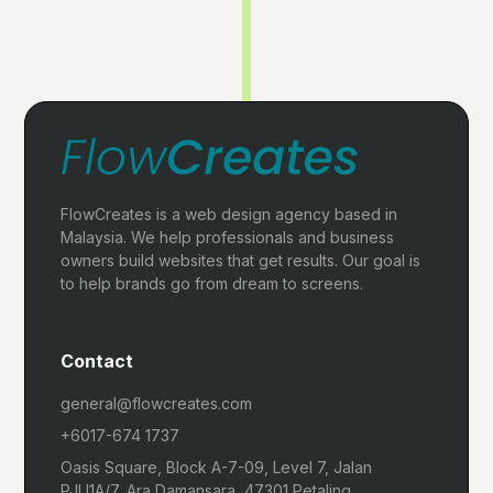
FlowCreates is a web design agency based in
Malaysia. We help professionals and business
owners build websites that get results. Our goal is
to help brands go from dream to screens.
Contact
general@flowcreates.com
+6017-674 1737
Oasis Square, Block A-7-09, Level 7, Jalan
PJU1A/7, Ara Damansara, 47301 Petaling