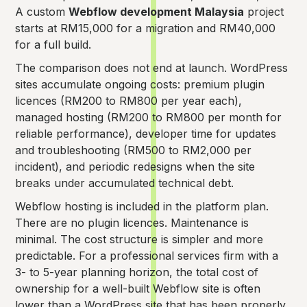
A custom
Webflow development Malaysia
project
starts at RM15,000 for a migration and RM40,000
for a full build.
The comparison does not end at launch. WordPress
sites accumulate ongoing costs: premium plugin
licences (RM200 to RM800 per year each),
managed hosting (RM200 to RM800 per month for
reliable performance), developer time for updates
and troubleshooting (RM500 to RM2,000 per
incident), and periodic redesigns when the site
breaks under accumulated technical debt.
Webflow hosting is included in the platform plan.
There are no plugin licences. Maintenance is
minimal. The cost structure is simpler and more
predictable. For a professional services firm with a
3- to 5-year planning horizon, the total cost of
ownership for a well-built Webflow site is often
lower than a WordPress site that has been properly