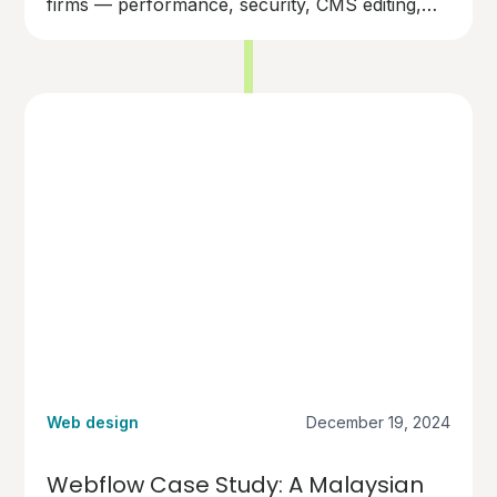
firms — performance, security, CMS editing,
and long-term cost.
Web design
December 19, 2024
Webflow Case Study: A Malaysian