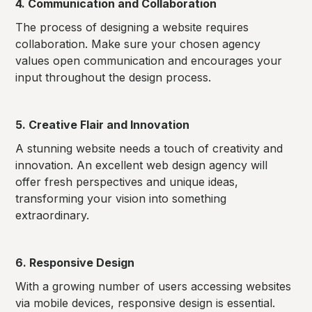
4. Communication and Collaboration
The process of designing a website requires
collaboration. Make sure your chosen agency
values open communication and encourages your
input throughout the design process.
5. Creative Flair and Innovation
A stunning website needs a touch of creativity and
innovation. An excellent web design agency will
offer fresh perspectives and unique ideas,
transforming your vision into something
extraordinary.
6. Responsive Design
With a growing number of users accessing websites
via mobile devices, responsive design is essential.