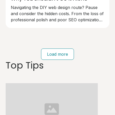
Navigating the DIY web design route? Pause
and consider the hidden costs. From the loss of
professional polish and poor SEO optimization
to technical pitfalls that can cost you dearly,
going solo on your website design has risks.
Your brand deserves an expert touch.
Load more
Top Tips