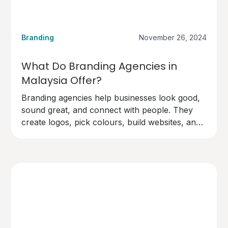
Branding
November 26, 2024
What Do Branding Agencies in
Malaysia Offer?
Branding agencies help businesses look good,
sound great, and connect with people. They
create logos, pick colours, build websites, and
design marketing materials.