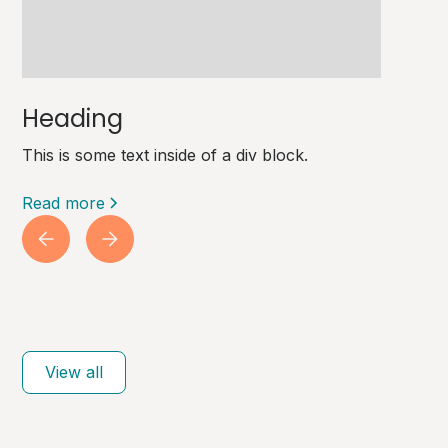
Heading
This is some text inside of a div block.
Read more
View all