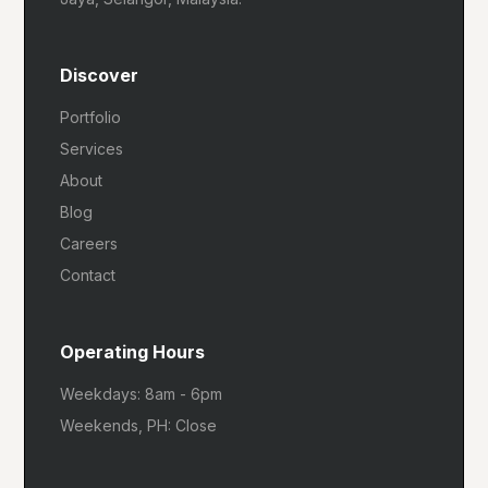
Discover
Portfolio
Services
About
Blog
Careers
Contact
Operating Hours
Weekdays: 8am - 6pm
Weekends, PH: Close