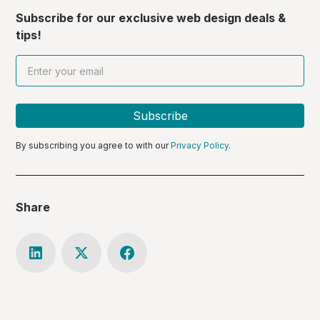
Subscribe for our exclusive web design deals &
tips!
By subscribing you agree to with our
Privacy Policy.
Share