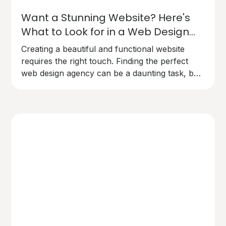
Want a Stunning Website? Here's
What to Look for in a Web Design
Agency
Creating a beautiful and functional website
requires the right touch. Finding the perfect
web design agency can be a daunting task, but
here's what you need to know to make the
right choice.