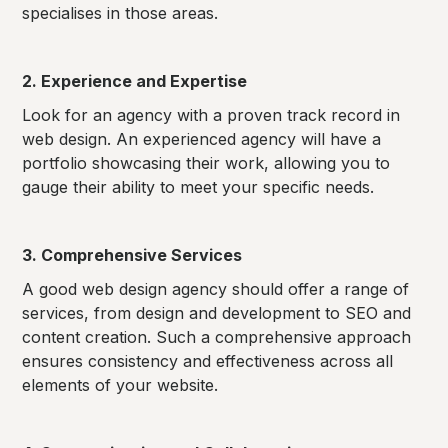
specialises in those areas.
2. Experience and Expertise
Look for an agency with a proven track record in
web design. An experienced agency will have a
portfolio showcasing their work, allowing you to
gauge their ability to meet your specific needs.
3. Comprehensive Services
A good web design agency should offer a range of
services, from design and development to SEO and
content creation. Such a comprehensive approach
ensures consistency and effectiveness across all
elements of your website.