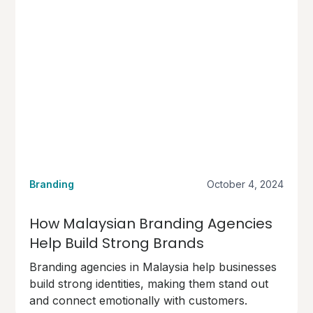
Branding
October 4, 2024
How Malaysian Branding Agencies
Help Build Strong Brands
Branding agencies in Malaysia help businesses
build strong identities, making them stand out
and connect emotionally with customers.