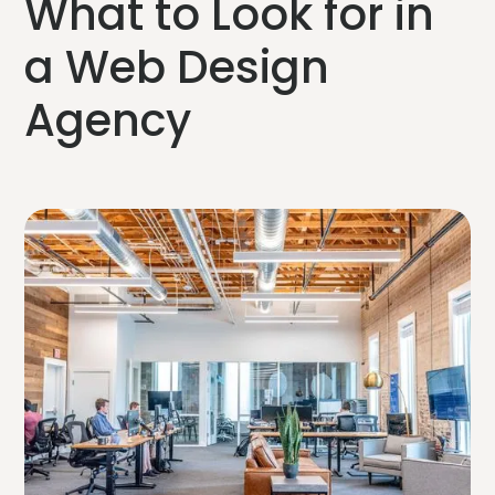
What to Look for in
a Web Design
Agency