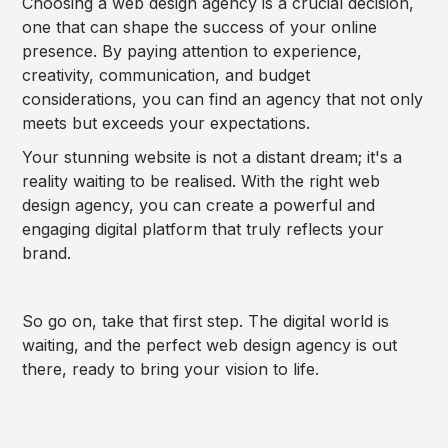
Choosing a web design agency is a crucial decision,
one that can shape the success of your online
presence. By paying attention to experience,
creativity, communication, and budget
considerations, you can find an agency that not only
meets but exceeds your expectations.
Your stunning website is not a distant dream; it's a
reality waiting to be realised. With the right web
design agency, you can create a powerful and
engaging digital platform that truly reflects your
brand.
So go on, take that first step. The digital world is
waiting, and the perfect web design agency is out
there, ready to bring your vision to life.