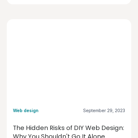
Web design
September 29, 2023
The Hidden Risks of DIY Web Design:
Why You Shouldn't Go It Alone