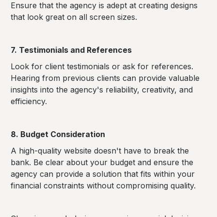
Ensure that the agency is adept at creating designs
that look great on all screen sizes.
7. Testimonials and References
Look for client testimonials or ask for references.
Hearing from previous clients can provide valuable
insights into the agency's reliability, creativity, and
efficiency.
8. Budget Consideration
A high-quality website doesn't have to break the
bank. Be clear about your budget and ensure the
agency can provide a solution that fits within your
financial constraints without compromising quality.