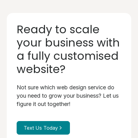
Ready to scale
your business with
a fully customised
website?
Not sure which web design service do
you need to grow your business? Let us
figure it out together!
Text Us Today