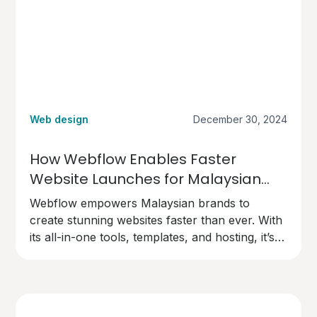
Web design
December 30, 2024
How Webflow Enables Faster
Website Launches for Malaysian
Brands
Webflow empowers Malaysian brands to
create stunning websites faster than ever. With
its all-in-one tools, templates, and hosting, it’s
the perfect choice for businesses ready to go
live quickly and professionally.