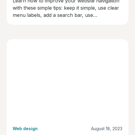
Learn how to improve your website navigation
with these simple tips: keep it simple, use clear
menu labels, add a search bar, use
breadcrumbs, make links easy to spot,
organise content logically, and test your
navigation. Make your site user-friendly and
keep visitors happy!
Web design
August 18, 2023