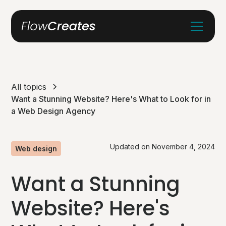
All topics
Want a Stunning Website? Here's What to Look for in
a Web Design Agency
Updated on
November 4, 2024
Web design
Want a Stunning
Website? Here's