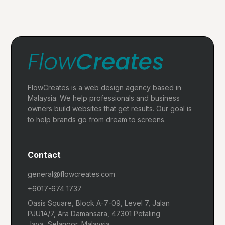
FlowCreates is a web design agency based in
Malaysia. We help professionals and business
owners build websites that get results. Our goal is
to help brands go from dream to screens.
Contact
general@flowcreates.com
+6017-674 1737
Oasis Square, Block A-7-09, Level 7, Jalan
PJU1A/7, Ara Damansara, 47301 Petaling
Jaya, Selangor, Malaysia.