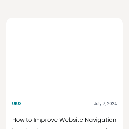
UIUX
July 7, 2024
How to Improve Website Navigation