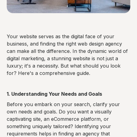
Your website serves as the digital face of your
business, and finding the right web design agency
can make all the difference. In the dynamic world of
digital marketing, a stunning website is not just a
luxury; it's a necessity. But what should you look
for? Here's a comprehensive guide.
1. Understanding Your Needs and Goals
Before you embark on your search, clarify your
own needs and goals. Do you want a visually
captivating site, an eCommerce platform, or
something uniquely tailored? Identifying your
requirements helps in finding an agency that