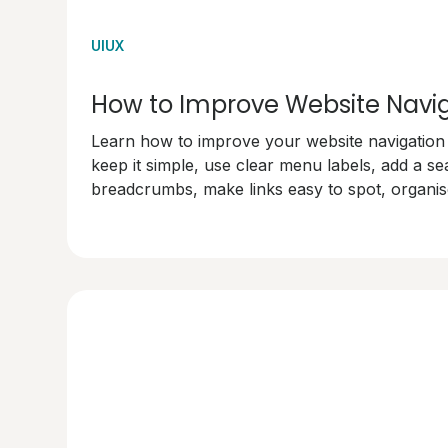
UIUX
How to Improve Website Navi
Learn how to improve your website navigation w
keep it simple, use clear menu labels, add a se
breadcrumbs, make links easy to spot, organise
test your navigation. Make your site user-frien
happy!