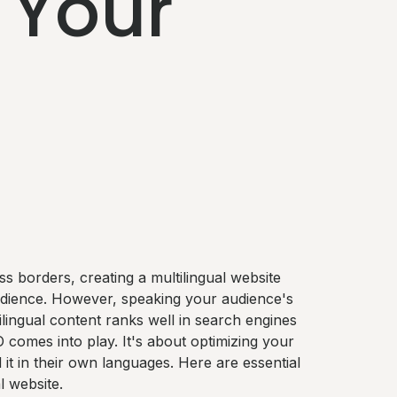
 Your
s borders, creating a multilingual website
udience. However, speaking your audience's
tilingual content ranks well in search engines
O comes into play. It's about optimizing your
it in their own languages. Here are essential
l website.