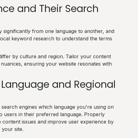
ce and Their Search
significantly from one language to another, and
 local keyword research to understand the terms
iffer by culture and region. Tailor your content
l nuances, ensuring your website resonates with
or Language and Regional
 search engines which language you're using on
o users in their preferred language. Properly
e content issues and improve user experience by
 your site.