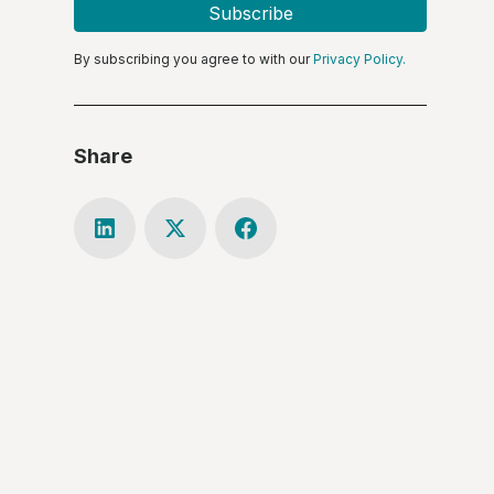
By subscribing you agree to with our
Privacy Policy.
Share