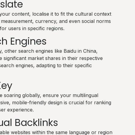
nslate
ur content, localise it to fit the cultural context
of measurement, currency, and even social norms
or users in specific regions.
ch Engines
, other search engines like Baidu in China,
significant market shares in their respective
earch engines, adapting to their specific
Key
 soaring globally, ensure your multilingual
ive, mobile-friendly design is crucial for ranking
ser experience.
ual Backlinks
able websites within the same language or region