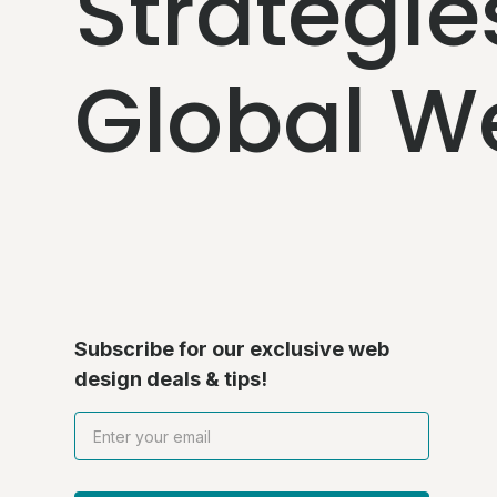
Strategie
Global W
Subscribe for our exclusive web
design deals & tips!