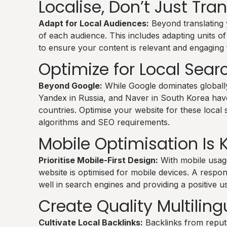
Localise, Don’t Just Tra
Adapt for Local Audiences:
Beyond translating yo
of each audience. This includes adapting units 
to ensure your content is relevant and engaging f
Optimize for Local Sear
Beyond Google:
While Google dominates globally
Yandex in Russia, and Naver in South Korea have 
countries. Optimise your website for these local s
algorithms and SEO requirements.
Mobile Optimisation Is 
Prioritise Mobile-First Design:
With mobile usage
website is optimised for mobile devices. A respons
well in search engines and providing a positive u
Create Quality Multiling
Cultivate Local Backlinks:
Backlinks from reput