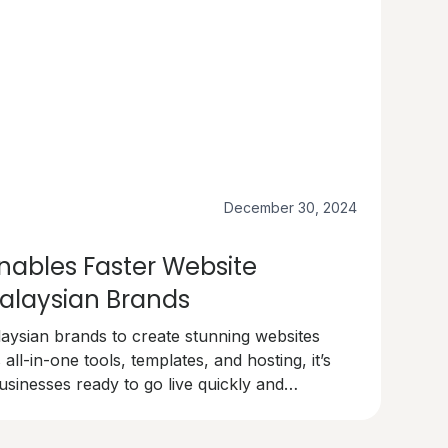
December 30, 2024
ables Faster Website
alaysian Brands
sian brands to create stunning websites
 all-in-one tools, templates, and hosting, it’s
usinesses ready to go live quickly and