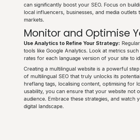
can significantly boost your SEO. Focus on build
local influencers, businesses, and media outlets 
markets.
Monitor and Optimise 
Use Analytics to Refine Your Strategy:
Regular
tools like Google Analytics. Look at metrics such
rates for each language version of your site to i
Creating a multilingual website is a powerful ste
of multilingual SEO that truly unlocks its potentia
hreflang tags, localising content, optimising for
usability, you can ensure that your website not 
audience. Embrace these strategies, and watch you
digital landscape.