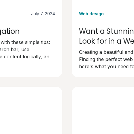
July 7, 2024
Web design
gation
Want a Stunnin
Look for in a 
ith these simple tips:
arch bar, use
Creating a beautiful and
 content logically, and
Finding the perfect web
dly and keep visitors
here's what you need to