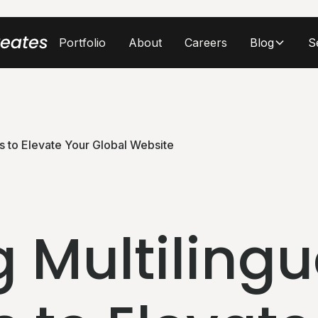
Portfolio
About
Careers
Blog
S
es to Elevate Your Global Website
 Multilingu