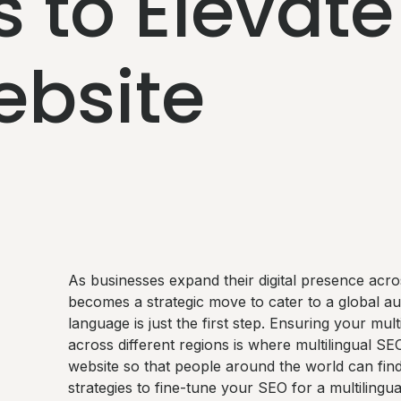
s to Elevate
ebsite
As businesses expand their digital presence acros
becomes a strategic move to cater to a global a
language is just the first step. Ensuring your mul
across different regions is where multilingual SE
website so that people around the world can find 
strategies to fine-tune your SEO for a multilingua