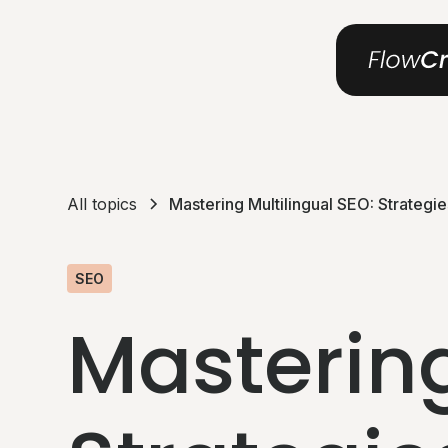
All topics
Mastering Multilingual SEO: Strategi
SEO
Mastering