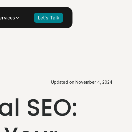
ervices
Let's Talk
Updated on
November 4, 2024
al SEO: