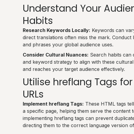
Understand Your Audien
Habits
Research Keywords Locally:
Keywords can vary 
direct translations often miss the mark. Conduct
and phrases your global audience uses.
Consider Cultural Nuances:
Search habits can d
and keyword strategy to align with these cultura
and reaches your target audience effectively.
Utilise hreflang Tags f
URLs
Implement hreflang Tags:
These HTML tags tell
a specific page, helping them serve the content t
implementing hreflang tags can prevent duplicat
directing them to the correct language version of