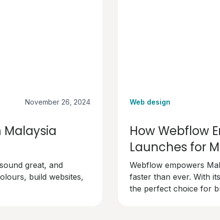
November 26, 2024
Web design
n Malaysia
How Webflow En
Launches for M
 sound great, and
Webflow empowers Malay
olours, build websites,
faster than ever. With its
the perfect choice for b
professionally.