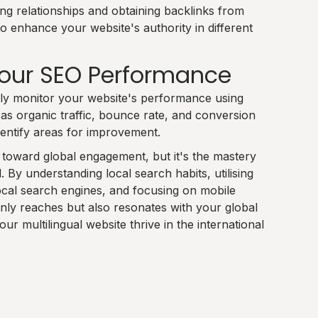
ing relationships and obtaining backlinks from
to enhance your website's authority in different
Your SEO Performance
ly monitor your website's performance using
 as organic traffic, bounce rate, and conversion
dentify areas for improvement.
p toward global engagement, but it's the mastery
l. By understanding local search habits, utilising
 local search engines, and focusing on mobile
only reaches but also resonates with your global
r multilingual website thrive in the international