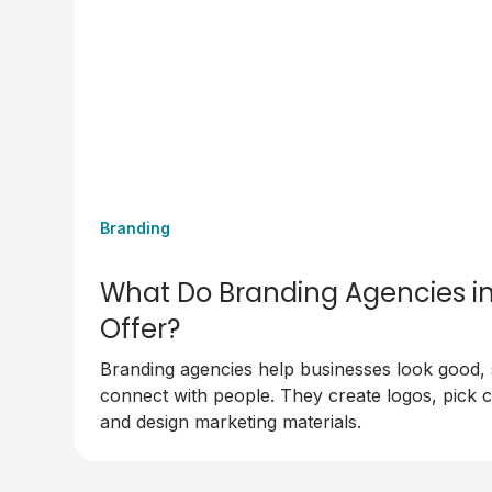
Branding
What Do Branding Agencies i
Offer?
Branding agencies help businesses look good,
connect with people. They create logos, pick c
and design marketing materials.