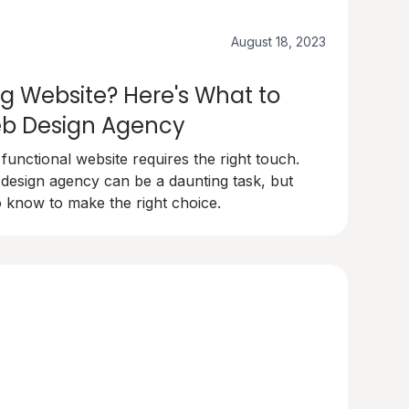
August 18, 2023
g Website? Here's What to
Web Design Agency
 functional website requires the right touch.
 design agency can be a daunting task, but
 know to make the right choice.