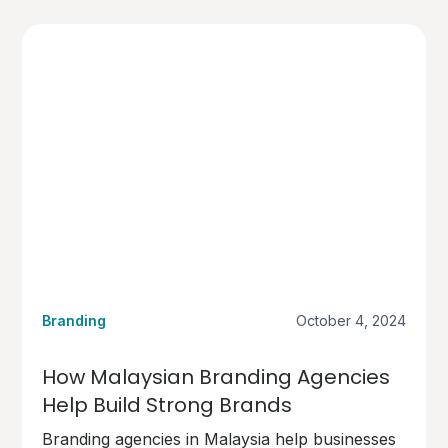
Branding
October 4, 2024
How Malaysian Branding Agencies
Help Build Strong Brands
Branding agencies in Malaysia help businesses