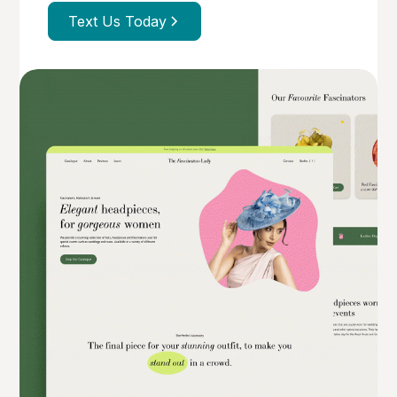
Text Us Today