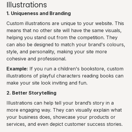
Illustrations
1. Uniqueness and Branding
Custom illustrations are unique to your website. This
means that no other site will have the same visuals,
helping you stand out from the competition. They
can also be designed to match your brand's colours,
style, and personality, making your site more
cohesive and professional.
Example:
If you run a children's bookstore, custom
illustrations of playful characters reading books can
make your site look inviting and fun.
2. Better Storytelling
Illustrations can help tell your brand’s story in a
more engaging way. They can visually explain what
your business does, showcase your products or
services, and even depict customer success stories.