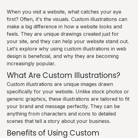
When you visit a website, what catches your eye
first? Often, it's the visuals. Custom illustrations can
make a big difference in how a website looks and
feels. They are unique drawings created just for
your site, and they can help your website stand out.
Let's explore why using custom illustrations in web
design is beneficial, and why they are becoming
increasingly popular.
What Are Custom Illustrations?
Custom illustrations are unique images drawn
specifically for your website. Unlike stock photos or
generic graphics, these illustrations are tailored to fit
your brand and message perfectly. They can be
anything from characters and icons to detailed
scenes that tell a story about your business.
Benefits of Using Custom