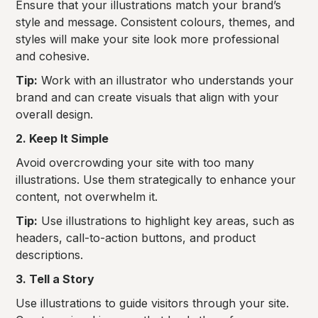
Ensure that your illustrations match your brand’s
style and message. Consistent colours, themes, and
styles will make your site look more professional
and cohesive.
Tip:
Work with an illustrator who understands your
brand and can create visuals that align with your
overall design.
2. Keep It Simple
Avoid overcrowding your site with too many
illustrations. Use them strategically to enhance your
content, not overwhelm it.
Tip:
Use illustrations to highlight key areas, such as
headers, call-to-action buttons, and product
descriptions.
3. Tell a Story
Use illustrations to guide visitors through your site.