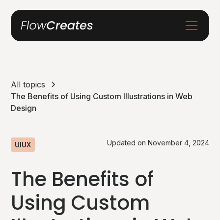
All topics
The Benefits of Using Custom Illustrations in Web
Design
Updated on
November 4, 2024
UIUX
The Benefits of
Using Custom