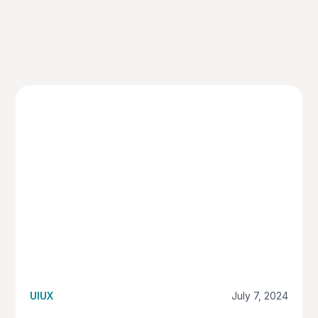
UIUX
July 7, 2024