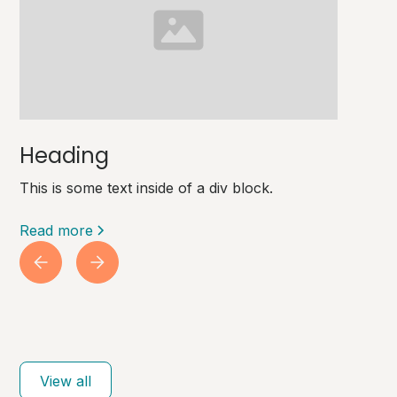
Heading
This is some text inside of a div block.
Read more
View all