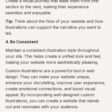
Create a visual journey that leads them from one
section to the next, making their experience
seamless and enjoyable.
Tip:
Think about the flow of your website and how
illustrations can support the narrative you want to
tell.
4. Be Consistent
Maintain a consistent illustration style throughout
your site. This helps create a unified look and feel,
making your website more aesthetically pleasing.
Custom illustrations are a powerful tool in web
design. They can make your website unique,
enhance your storytelling, improve user experience,
create emotional connections, and boost visual
appeal. By incorporating well-designed custom
illustrations, you can create a website that stands
out and resonates with your audience.