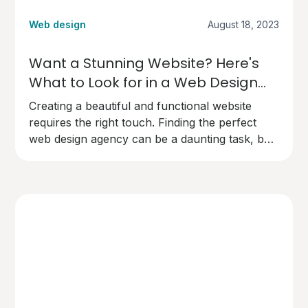
Web design
August 18, 2023
Want a Stunning Website? Here's
What to Look for in a Web Design
Agency
Creating a beautiful and functional website
requires the right touch. Finding the perfect
web design agency can be a daunting task, but
here's what you need to know to make the
right choice.