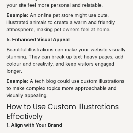
your site feel more personal and relatable.
Example:
An online pet store might use cute,
illustrated animals to create a warm and friendly
atmosphere, making pet owners feel at home.
5. Enhanced Visual Appeal
Beautiful illustrations can make your website visually
stunning. They can break up text-heavy pages, add
colour and creativity, and keep visitors engaged
longer.
Example:
A tech blog could use custom illustrations
to make complex topics more approachable and
visually appealing.
How to Use Custom Illustrations
Effectively
1. Align with Your Brand