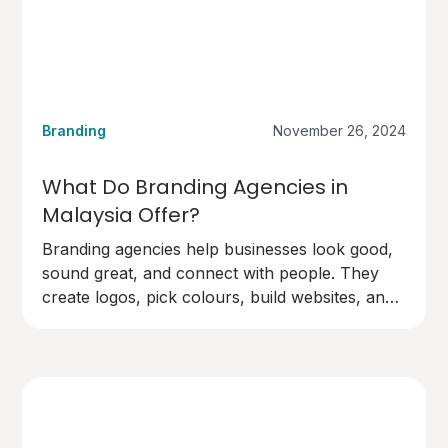
Branding
November 26, 2024
What Do Branding Agencies in
Malaysia Offer?
Branding agencies help businesses look good,
sound great, and connect with people. They
create logos, pick colours, build websites, and
design marketing materials.