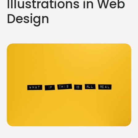
Illustrations in Web
Design