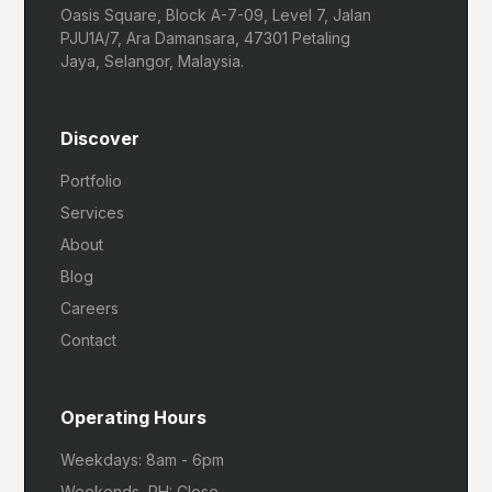
Oasis Square, Block A-7-09, Level 7, Jalan
PJU1A/7, Ara Damansara, 47301 Petaling
Jaya, Selangor, Malaysia.
Discover
Portfolio
Services
About
Blog
Careers
Contact
Operating Hours
Weekdays: 8am - 6pm
Weekends, PH: Close