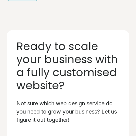
Ready to scale
your business with
a fully customised
website?
Not sure which web design service do
you need to grow your business? Let us
figure it out together!