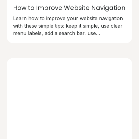
How to Improve Website Navigation
Learn how to improve your website navigation
with these simple tips: keep it simple, use clear
menu labels, add a search bar, use
breadcrumbs, make links easy to spot,
organise content logically, and test your
navigation. Make your site user-friendly and
keep visitors happy!