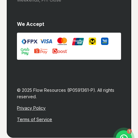
We Accept
© 2025 Flow Resources (IP0591361-P). All rights 
reserved.
Privacy Policy
Terms of Service
Let's build you a website!
1