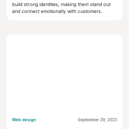
build strong identities, making them stand out
and connect emotionally with customers.
Web design
September 29, 2023