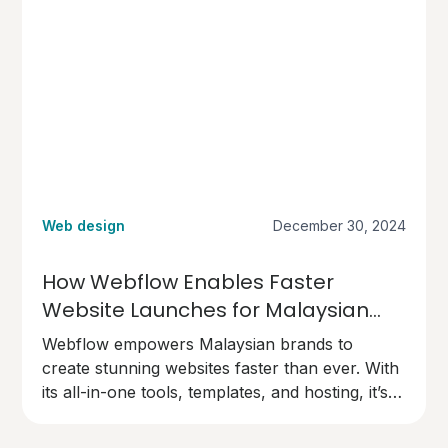
Web design
December 30, 2024
How Webflow Enables Faster
Website Launches for Malaysian
Brands
Webflow empowers Malaysian brands to
create stunning websites faster than ever. With
its all-in-one tools, templates, and hosting, it’s
the perfect choice for businesses ready to go
live quickly and professionally.