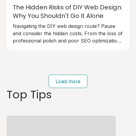
The Hidden Risks of DIY Web Design:
Why You Shouldn't Go It Alone
Navigating the DIY web design route? Pause
and consider the hidden costs. From the loss of
professional polish and poor SEO optimization
to technical pitfalls that can cost you dearly,
going solo on your website design has risks.
Your brand deserves an expert touch.
Load more
Top Tips