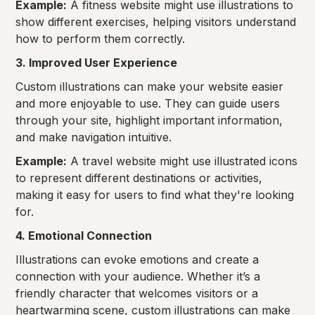
Example:
A fitness website might use illustrations to
show different exercises, helping visitors understand
how to perform them correctly.
3. Improved User Experience
Custom illustrations can make your website easier
and more enjoyable to use. They can guide users
through your site, highlight important information,
and make navigation intuitive.
Example:
A travel website might use illustrated icons
to represent different destinations or activities,
making it easy for users to find what they're looking
for.
4. Emotional Connection
Illustrations can evoke emotions and create a
connection with your audience. Whether it’s a
friendly character that welcomes visitors or a
heartwarming scene, custom illustrations can make