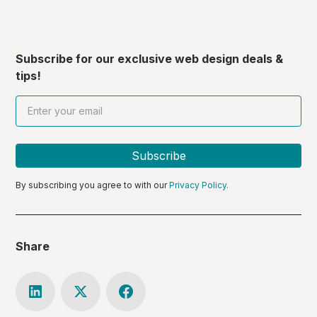
Subscribe for our exclusive web design deals &
tips!
By subscribing you agree to with our
Privacy Policy.
Share