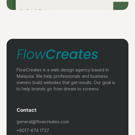
FlowCreates is a web design agency based in
Malaysia. We help professionals and business
owners build websites that get results. Our goal is
to help brands go from dream to screens.
Contact
general@flowcreates.com
+6017-674 1737