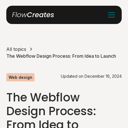
All topics
The Webflow Design Process: From Idea to Launch
Updated on
December 16, 2024
Web design
The Webflow
Design Process:
From Idea to