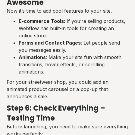
Awesome
Now it’s time to add cool features to your site.
E-commerce Tools
: If you’re selling products,
Webflow has built-in tools for creating an
online store.
Forms and Contact Pages
: Let people send
you messages easily.
Animations
: Make your site fun with smooth
transitions, hover effects, or scrolling
animations.
For your streetwear shop, you could add an
animated product carousel or a pop-up that
announces a sale.
Step 6: Check Everything –
Testing Time
Before launching, you need to make sure everything
works perfectly.