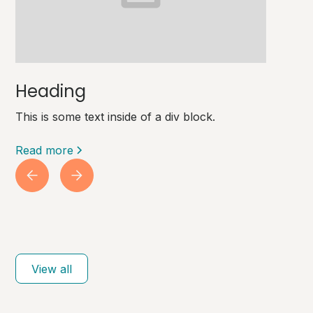
Heading
This is some text inside of a div block.
Read more
View all