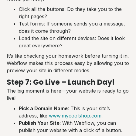
Click all the buttons: Do they take you to the
right pages?
Test forms: If someone sends you a message,
does it come through?
Load the site on different devices: Does it look
great everywhere?
It’s like checking your homework before turning it in.
Webflow makes this process easy by allowing you to
preview your site in different modes.
Step 7: Go Live – Launch Day!
The big moment is here—your website is ready to go
live!
Pick a Domain Name
: This is your site’s
address, like
www.mycoolshop.com
.
Publish Your Site
: With Webflow, you can
publish your website with a click of a button.