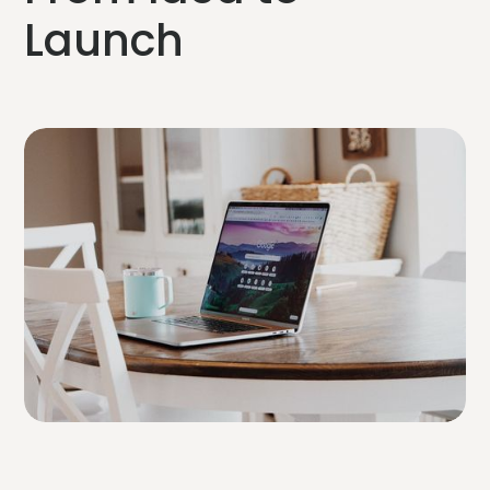
Launch