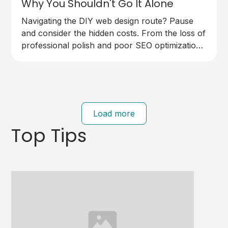
Why You Shouldn't Go It Alone
Navigating the DIY web design route? Pause
and consider the hidden costs. From the loss of
professional polish and poor SEO optimization
to technical pitfalls that can cost you dearly,
going solo on your website design has risks.
Your brand deserves an expert touch.
Load more
Top Tips