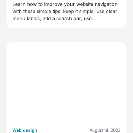
Learn how to improve your website navigation
with these simple tips: keep it simple, use clear
menu labels, add a search bar, use
breadcrumbs, make links easy to spot,
organise content logically, and test your
navigation. Make your site user-friendly and
keep visitors happy!
Web design
August 18, 2023