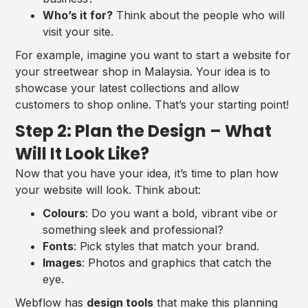
Who’s it for?
Think about the people who will
visit your site.
For example, imagine you want to start a website for
your streetwear shop in Malaysia. Your idea is to
showcase your latest collections and allow
customers to shop online. That’s your starting point!
Step 2: Plan the Design – What
Will It Look Like?
Now that you have your idea, it’s time to plan how
your website will look. Think about:
Colours
: Do you want a bold, vibrant vibe or
something sleek and professional?
Fonts
: Pick styles that match your brand.
Images
: Photos and graphics that catch the
eye.
Webflow has
design tools
that make this planning