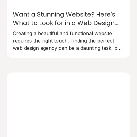
Want a Stunning Website? Here's
What to Look for in a Web Design
Agency
Creating a beautiful and functional website
requires the right touch. Finding the perfect
web design agency can be a daunting task, but
here's what you need to know to make the
right choice.