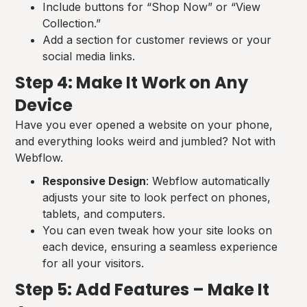
Include buttons for “Shop Now” or “View
Collection.”
Add a section for customer reviews or your
social media links.
Step 4: Make It Work on Any
Device
Have you ever opened a website on your phone,
and everything looks weird and jumbled? Not with
Webflow.
Responsive Design
: Webflow automatically
adjusts your site to look perfect on phones,
tablets, and computers.
You can even tweak how your site looks on
each device, ensuring a seamless experience
for all your visitors.
Step 5: Add Features – Make It