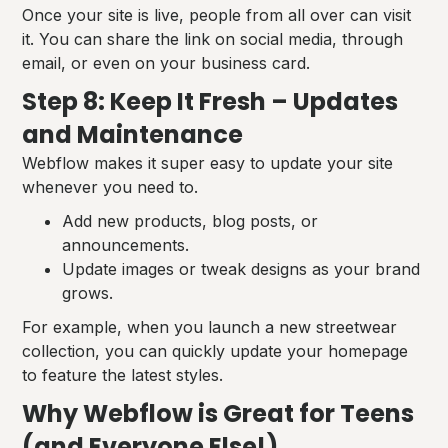
Once your site is live, people from all over can visit
it. You can share the link on social media, through
email, or even on your business card.
Step 8: Keep It Fresh – Updates
and Maintenance
Webflow makes it super easy to update your site
whenever you need to.
Add new products, blog posts, or
announcements.
Update images or tweak designs as your brand
grows.
For example, when you launch a new streetwear
collection, you can quickly update your homepage
to feature the latest styles.
Why Webflow is Great for Teens
(and Everyone Else!)