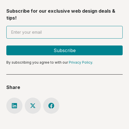
Subscribe for our exclusive web design deals &
tips!
By subscribing you agree to with our
Privacy Policy.
Share