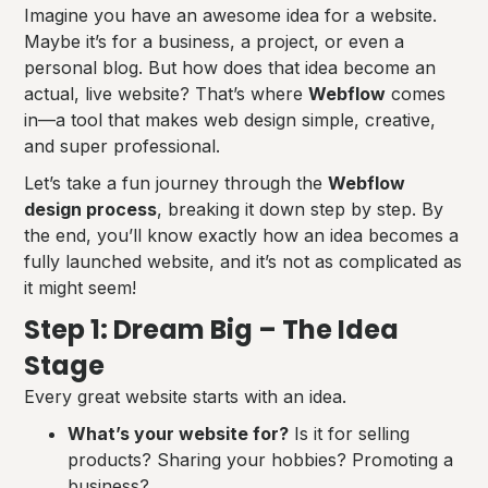
Imagine you have an awesome idea for a website.
Maybe it’s for a business, a project, or even a
personal blog. But how does that idea become an
actual, live website? That’s where
Webflow
comes
in—a tool that makes web design simple, creative,
and super professional.
Let’s take a fun journey through the
Webflow
design process
, breaking it down step by step. By
the end, you’ll know exactly how an idea becomes a
fully launched website, and it’s not as complicated as
it might seem!
Step 1: Dream Big – The Idea
Stage
Every great website starts with an idea.
What’s your website for?
Is it for selling
products? Sharing your hobbies? Promoting a
business?