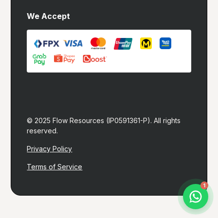
We Accept
© 2025 Flow Resources (IP0591361-P). All rights 
reserved.
Privacy Policy
Terms of Service
Let's build you a website!
1
I typically reply within 1 hour