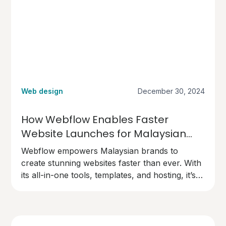
Web design
December 30, 2024
How Webflow Enables Faster
Website Launches for Malaysian
Brands
Webflow empowers Malaysian brands to
create stunning websites faster than ever. With
its all-in-one tools, templates, and hosting, it’s
the perfect choice for businesses ready to go
live quickly and professionally.