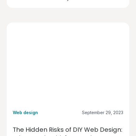
Web design
September 29, 2023
The Hidden Risks of DIY Web Design: