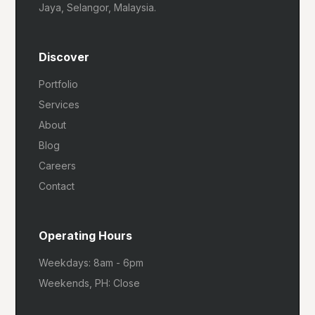
Jaya, Selangor, Malaysia.
Discover
Portfolio
Services
About
Blog
Careers
Contact
Operating Hours
Weekdays: 8am - 6pm
Weekends, PH: Close