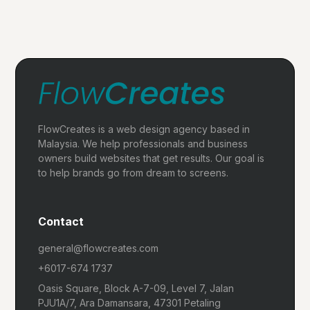
FlowCreates is a web design agency based in
Malaysia. We help professionals and business
owners build websites that get results. Our goal is
to help brands go from dream to screens.
Contact
general@flowcreates.com
+6017-674 1737
Oasis Square, Block A-7-09, Level 7, Jalan
PJU1A/7, Ara Damansara, 47301 Petaling