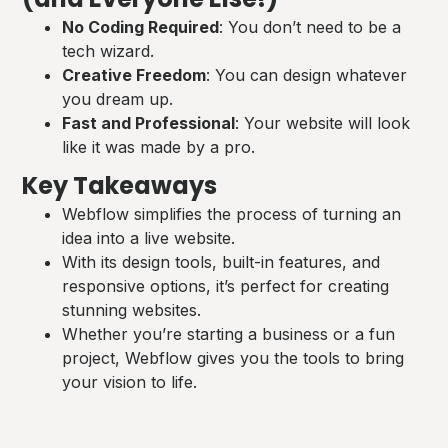
No Coding Required
: You don’t need to be a
tech wizard.
Creative Freedom
: You can design whatever
you dream up.
Fast and Professional
: Your website will look
like it was made by a pro.
Key Takeaways
Webflow simplifies the process of turning an
idea into a live website.
With its design tools, built-in features, and
responsive options, it’s perfect for creating
stunning websites.
Whether you’re starting a business or a fun
project, Webflow gives you the tools to bring
your vision to life.