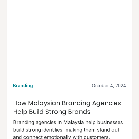
Branding
October 4, 2024
How Malaysian Branding Agencies
Help Build Strong Brands
Branding agencies in Malaysia help businesses
build strong identities, making them stand out
and connect emotionally with customers.