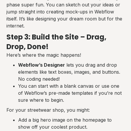
phase super fun. You can sketch out your ideas or
jump straight into creating mock-ups in Webflow
itself. It’s like designing your dream room but for the
internet.
Step 3: Build the Site – Drag,
Drop, Done!
Here’s where the magic happens!
Webflow’s Designer
lets you drag and drop
elements like text boxes, images, and buttons.
No coding needed!
You can start with a blank canvas or use one
of Webflow’s pre-made templates if you’re not
sure where to begin.
For your streetwear shop, you might:
Add a big hero image on the homepage to
show off your coolest product.