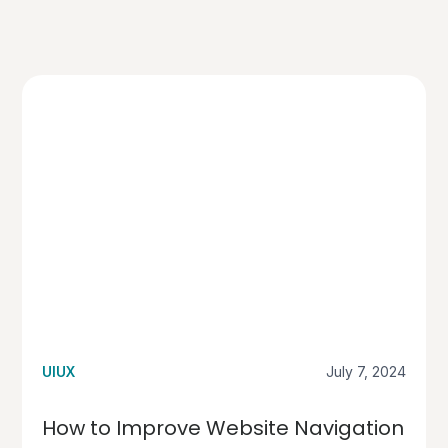
UIUX
July 7, 2024
How to Improve Website Navigation