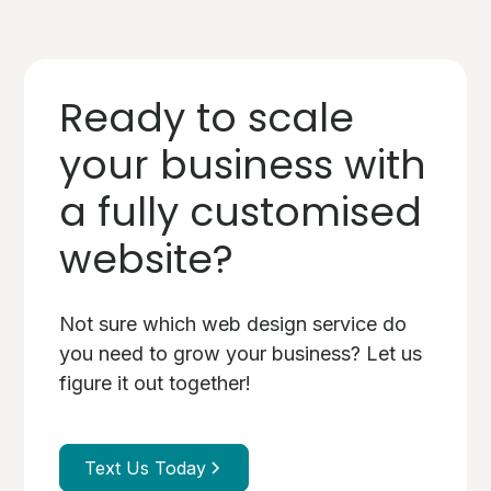
Ready to scale
your business with
a fully customised
website?
Not sure which web design service do
you need to grow your business? Let us
figure it out together!
Text Us Today