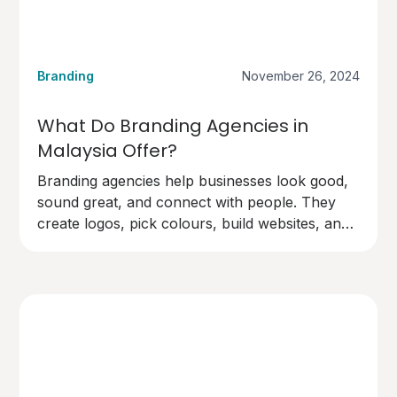
Branding
November 26, 2024
What Do Branding Agencies in
Malaysia Offer?
Branding agencies help businesses look good,
sound great, and connect with people. They
create logos, pick colours, build websites, and
design marketing materials.