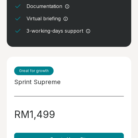
Documentation
Virtual briefing
3-working-days support
Great for growth
Sprint Supreme
RM1,499