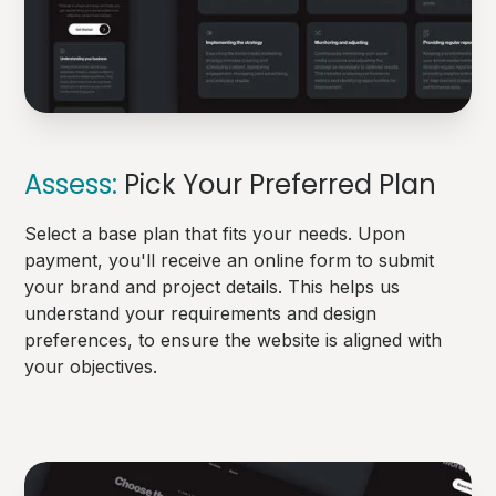
Assess:
Pick Your Preferred Plan
Select a base plan that fits your needs. Upon
payment, you'll receive an online form to submit
your brand and project details. This helps us
understand your requirements and design
preferences, to ensure the website is aligned with
your objectives.