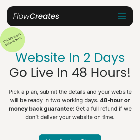
LIMITED SLOTS
EACH MONTH
Website In 2 Days
Go Live In 48 Hours!
Pick a plan, submit the details and your website
will be ready in two working days.
48-hour or
money back guarantee:
Get a full refund if we
don’t deliver your website on time.