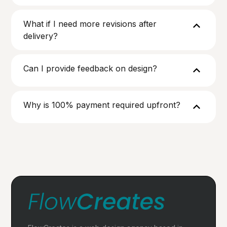
What if I need more revisions after
delivery?
Can I provide feedback on design?
Why is 100% payment required upfront?