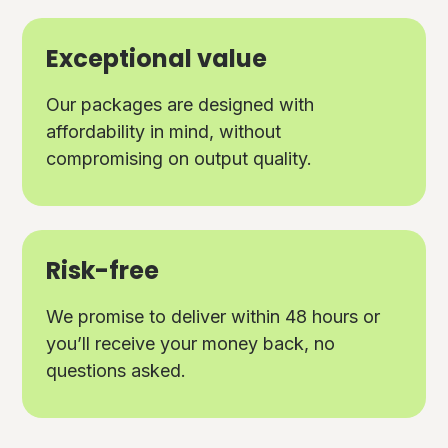
Exceptional value
Our packages are designed with
affordability in mind, without
compromising on output quality.
Risk-free
We promise to deliver within 48 hours or
you’ll receive your money back, no
questions asked.