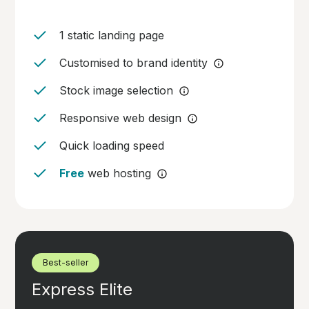
1 static landing page
Customised to brand identity
Stock image selection
Responsive web design
Quick loading speed
Free
web hosting
Best-seller
Express Elite