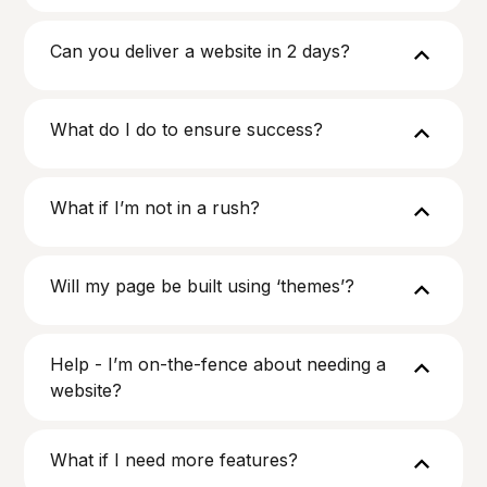
Can you deliver a website in 2 days?
What do I do to ensure success?
What if I’m not in a rush?
Will my page be built using ‘themes’?
Help - I’m on-the-fence about needing a
website?
What if I need more features?