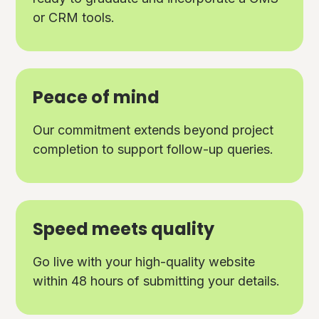
or CRM tools.
Peace of mind
Our commitment extends beyond project
completion to support follow-up queries.
Speed meets quality
Go live with your high-quality website
within 48 hours of submitting your details.