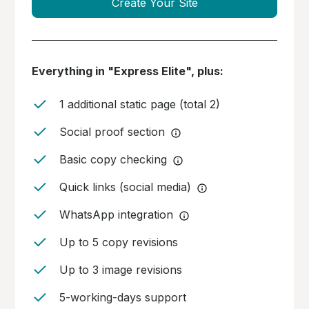
Create Your Site
Everything in "Express Elite", plus:
1 additional static page (total 2)
Social proof section
Basic copy checking
Quick links (social media)
WhatsApp integration
Up to 5 copy revisions
Up to 3 image revisions
5-working-days support