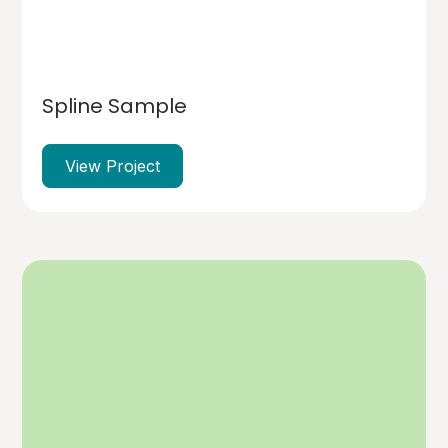
Spline Sample
View Project