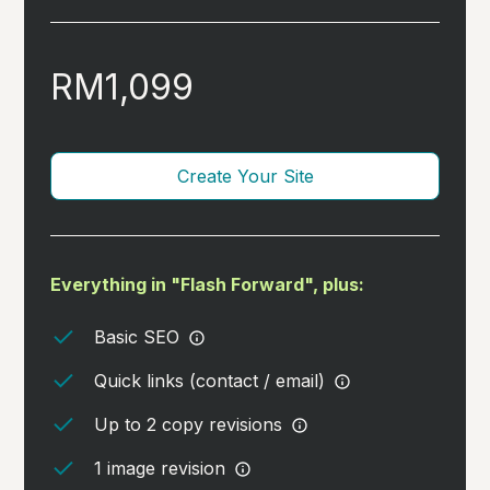
RM1,099
Create Your Site
Everything in "Flash Forward", plus:
Basic SEO
Quick links (contact / email)
Up to 2 copy revisions
1 image revision