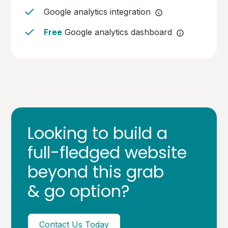
Google analytics integration
Free
Google analytics dashboard
Looking to build a
full-fledged website
beyond this grab
& go option?
Contact Us Today