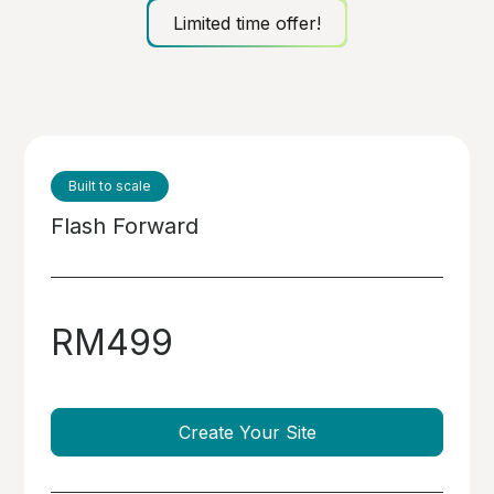
Limited time offer!
Built to scale
Flash Forward
RM499
Create Your Site