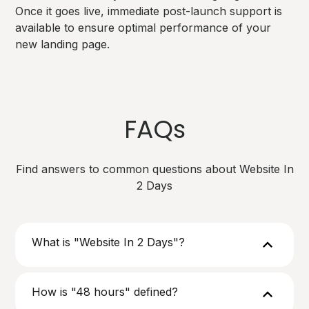
Once it goes live, immediate post-launch support is
available to ensure optimal performance of your
new landing page.
FAQs
Find answers to common questions about Website In
2 Days
What is "Website In 2 Days"?
How is "48 hours" defined?