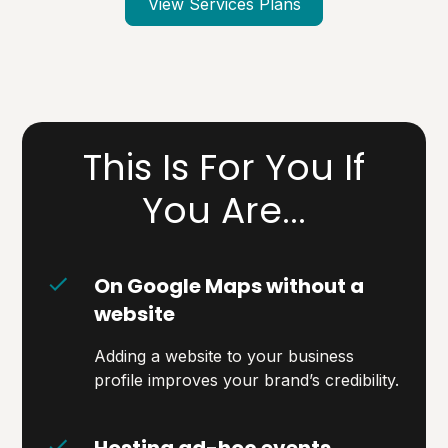
View Services Plans
This Is For You If
You Are...
On Google Maps without a
website
Adding a website to your business
profile improves your brand’s credibility.
Hosting ad-hoc events