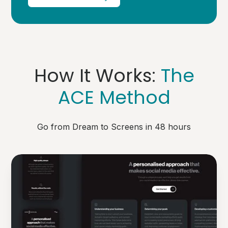
How It Works:
The
ACE Method
Go from Dream to Screens in 48 hours