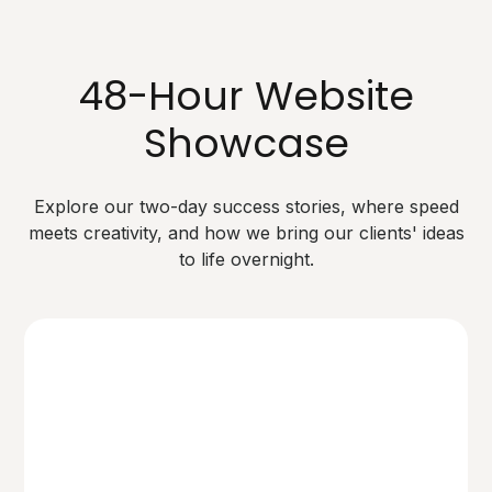
48-Hour Website
Showcase
Explore our two-day success stories, where speed
meets creativity, and how we bring our clients' ideas
to life overnight.