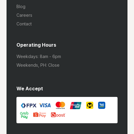
Blog
Careers
Contact
Operating Hours
Weekdays: 8am - 6pm
Weekends, PH: Close
We Accept