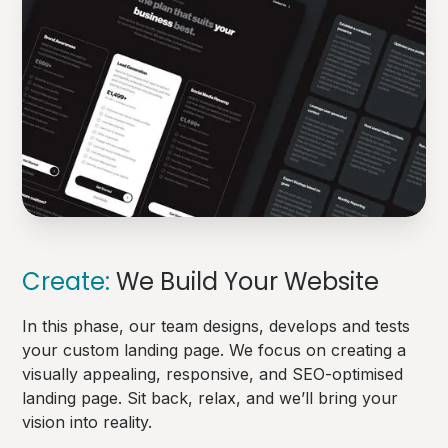
Create:
We Build Your Website
In this phase, our team designs, develops and tests
your custom landing page. We focus on creating a
visually appealing, responsive, and SEO-optimised
landing page. Sit back, relax, and we’ll bring your
vision into reality.