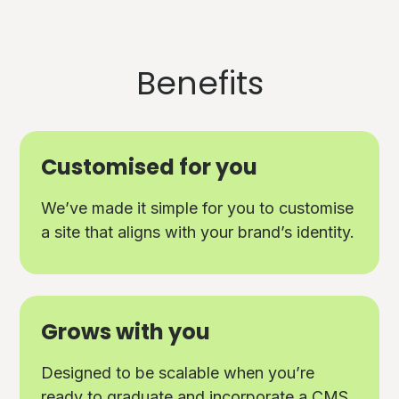
Benefits
Customised for you
We’ve made it simple for you to customise
a site that aligns with your brand’s identity.
Grows with you
Designed to be scalable when you’re
ready to graduate and incorporate a CMS