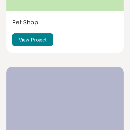
Pet Shop
View Project