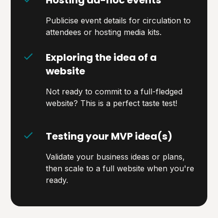
Publicise event details for circulation to
attendees or hosting media kits.
Exploring the idea of a
website
Not ready to commit to a full-fledged
website? This is a perfect taste test!
Testing your MVP idea(s)
Validate your business ideas or plans,
then scale to a full website when you're
ready.