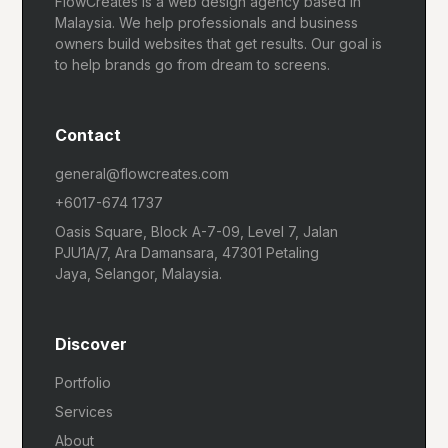
FlowCreates is a web design agency based in
Malaysia. We help professionals and business
owners build websites that get results. Our goal is
to help brands go from dream to screens.
Contact
general@flowcreates.com
+6017-674 1737
Oasis Square, Block A-7-09, Level 7, Jalan
PJU1A/7, Ara Damansara, 47301 Petaling
Jaya, Selangor, Malaysia.
Discover
Portfolio
Services
About