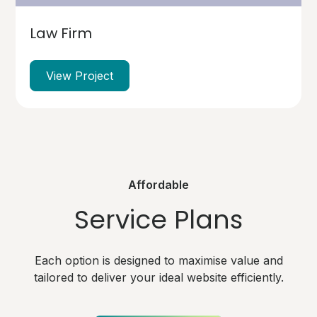
Law Firm
View Project
Affordable
Service Plans
Each option is designed to maximise value and
tailored to deliver your ideal website efficiently.