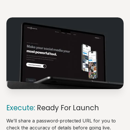
Execute:
Ready For Launch
We’ll share a password-protected URL for you to
check the accuracy of details before going live.